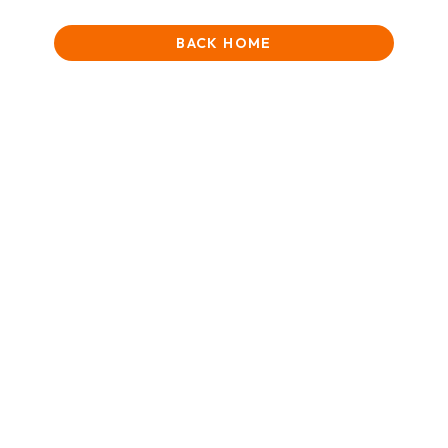
BACK HOME