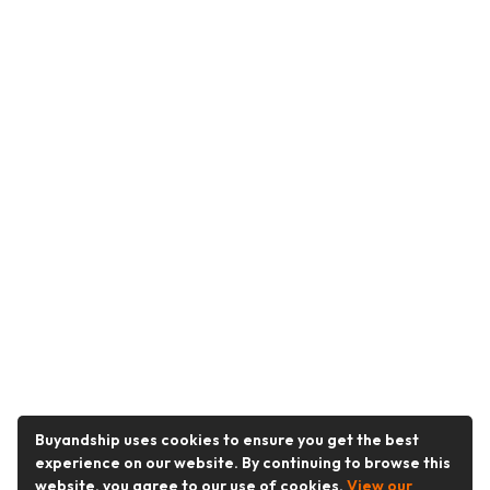
Buyandship uses cookies to ensure you get the best
experience on our website. By continuing to browse this
website, you agree to our use of cookies.
View our