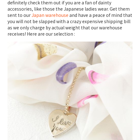
definitely check them out if you are a fan of dainty
accessories, like those the Japanese ladies wear. Get them
sent to our
Japan warehouse
and have a peace of mind that
you will not be slapped with a crazy expensive shipping bill
as we only charge by actual weight that our warehouse
receives! Here are our selection :