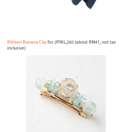
Ribbon Banana Clip
for JPY¥1,260 (about RM47, not tax
inclusive)