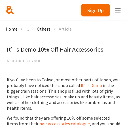
Sign Up
Home
...
Others
Article
It’s Demo 10% Off Hair Accessories
6TH AUGUST 2018
If you’ve been to Tokyo, or most other parts of Japan, you
probably have noticed this shop called
It’s Demo
in the
bigger train stations. This shop is filled with lots of girly
things – like hair accessories, make up and beauty items, as
well as other clothing and accessories like umbrellas and
health items.
We found that they are offering 10% off some selected
items from their
hair accessories catalogue
, and you should