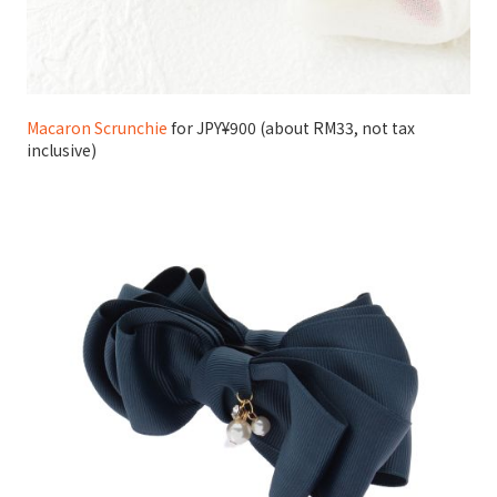
Macaron Scrunchie
for JPY¥900 (about RM33, not tax
inclusive)