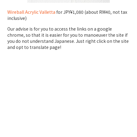
Wireball Acrylic Valletta
for JPY¥1,080 (about RM40, not tax
inclusive)
Our advise is for you to access the links on a google
chrome, so that it is easier for you to manoeuver the site if
you do not understand Japanese. Just right click on the site
and opt to translate page!