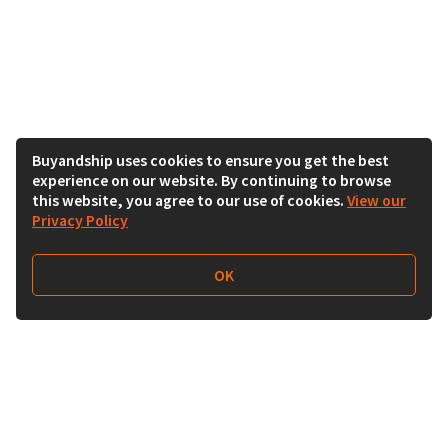
Buyandship uses cookies to ensure you get the best
experience on our website. By continuing to browse
this website, you agree to our use of cookies.
View our
Privacy Policy
OK
Follow Us