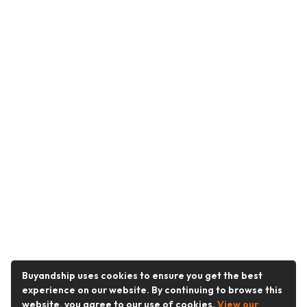
Buyandship uses cookies to ensure you get the best
experience on our website. By continuing to browse this
website, you agree to our use of cookies.
View our