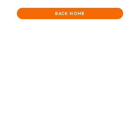
BACK HOME