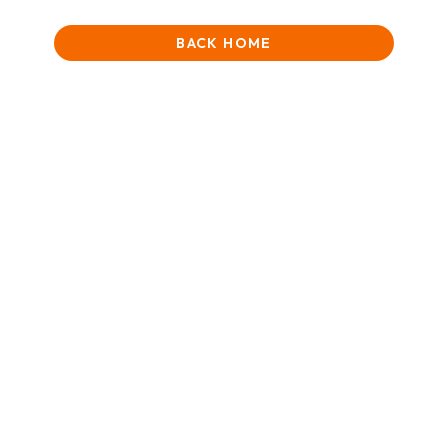
BACK HOME