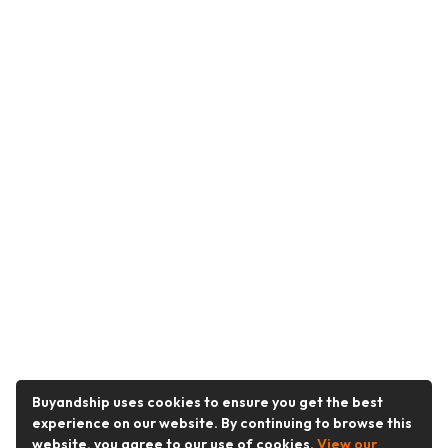
Buyandship uses cookies to ensure you get the best
experience on our website. By continuing to browse this
website, you agree to our use of cookies.
View our