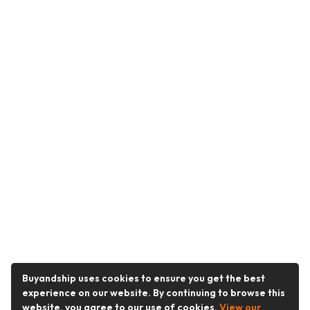
Buyandship uses cookies to ensure you get the best
experience on our website. By continuing to browse this
website, you agree to our use of cookies.
View our