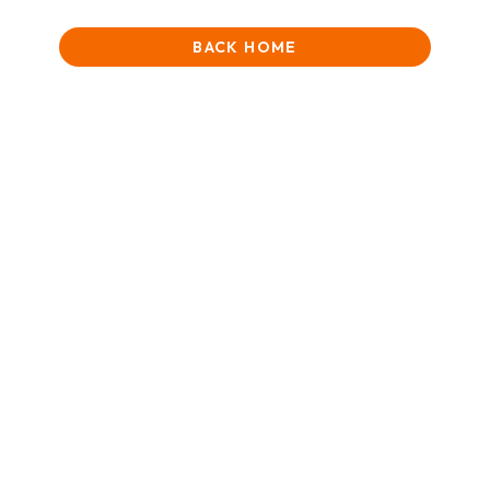
BACK HOME