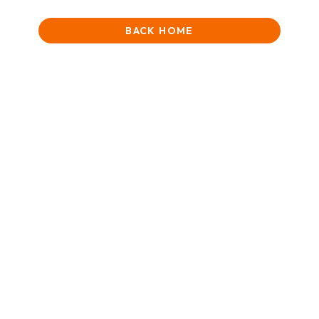
BACK HOME