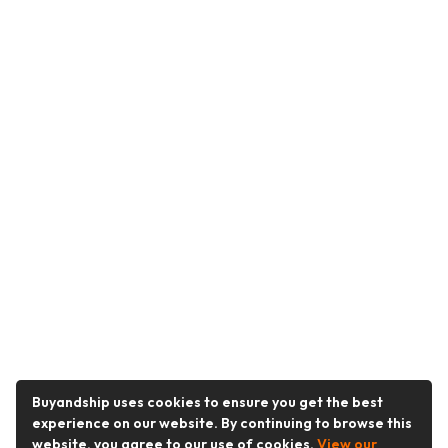
Buyandship uses cookies to ensure you get the best
experience on our website. By continuing to browse this
website, you agree to our use of cookies.
View our