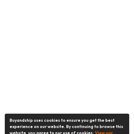
Buyandship uses cookies to ensure you get the best
experience on our website. By continuing to browse this
website, you agree to our use of cookies.
View our