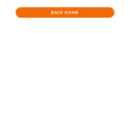
BACK HOME