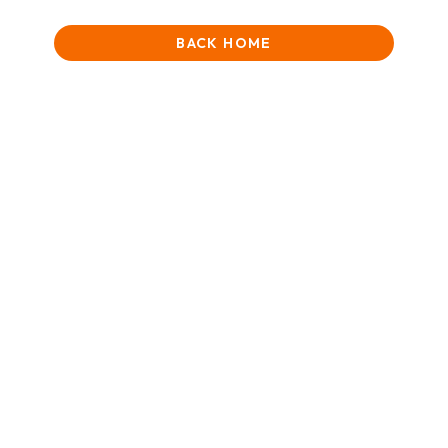
BACK HOME