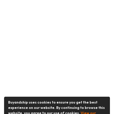
Buyandship uses cookies to ensure you get the best
experience on our website. By continuing to browse this
website, you agree to our use of cookies.
View our