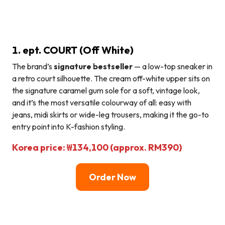
1. ept. COURT (Off White)
The brand’s
signature bestseller
— a low-top sneaker in
a retro court silhouette. The cream off-white upper sits on
the signature caramel gum sole for a soft, vintage look,
and it’s the most versatile colourway of all: easy with
jeans, midi skirts or wide-leg trousers, making it the go-to
entry point into K-fashion styling.
Korea price: ₩134,100 (approx. RM390)
Order Now