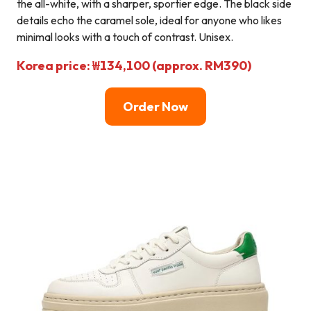
the all-white, with a sharper, sportier edge. The black side
details echo the caramel sole, ideal for anyone who likes
minimal looks with a touch of contrast. Unisex.
Korea price: ₩134,100 (approx. RM390)
Order Now