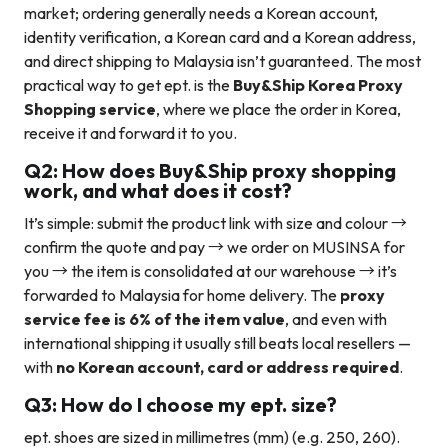
market; ordering generally needs a Korean account,
identity verification, a Korean card and a Korean address,
and direct shipping to Malaysia isn’t guaranteed. The most
practical way to get ept. is the
Buy&Ship Korea Proxy
Shopping service
, where we place the order in Korea,
receive it and forward it to you.
Q2: How does Buy&Ship proxy shopping
work, and what does it cost?
It’s simple: submit the product link with size and colour →
confirm the quote and pay → we order on MUSINSA for
you → the item is consolidated at our warehouse → it’s
forwarded to Malaysia for home delivery. The
proxy
service fee is 6% of the item value
, and even with
international shipping it usually still beats local resellers —
with
no Korean account, card or address required
.
Q3: How do I choose my ept. size?
ept. shoes are sized in millimetres (mm) (e.g. 250, 260).