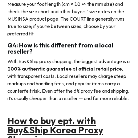
Measure your foot length (cm × 10 ≈ the mm size) and
check the size chart and other buyers’ size notes on the
MUSINSA product page. The COURT line generally runs
true to size; if you’re between sizes, choose by your
preferred fit.
Q4: How is this different from a local
reseller?
With Buy&Ship proxy shopping, the biggest advantage is a
100% authentic guarantee
at
official retail price
,
with transparent costs. Local resellers may charge steep
markups and handling fees, and popular items carry a
counterfeit risk. Even after the 6% proxy fee and shipping,
it’s usually cheaper than a reseller — and far more reliable.
How to buy ept. with
Buy&Ship Korea Proxy