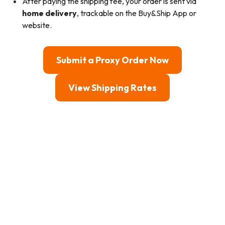
After paying the shipping fee, your order is sent via
home delivery
, trackable on the Buy&Ship App or
website.
Submit a Proxy Order Now
View Shipping Rates