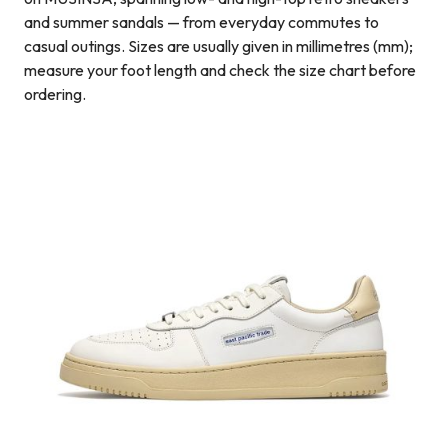
and summer sandals — from everyday commutes to
casual outings. Sizes are usually given in millimetres (mm);
measure your foot length and check the size chart before
ordering.