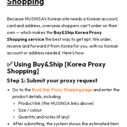
Shopping
Because MUSINSA’s Korean site needs a Korean account,
card and address, overseas shoppers can’t order on their
own — which makes the
Buy&Ship Korea Proxy
Shopping service
the best way to get ept. We order,
receive and forward it from Korea for you, with no Korean
account or address needed. Here’s how:
✅ Using Buy&Ship [Korea Proxy
Shopping]
Step 1: Submit your proxy request
Go to the
Buy&Ship Proxy Shopping page
and enter the
product details, including:
Product link (the MUSINSA links above)
Size / colour
Quantity and notes (if any)
After submitting, the system shows the estimated item