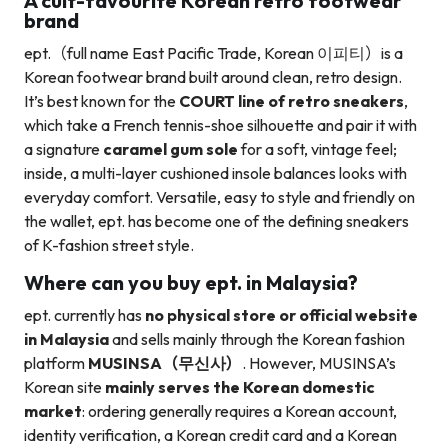
A cult-favourite Korean retro footwear
brand
ept.（full name East Pacific Trade, Korean 이피티）is a
Korean footwear brand built around clean, retro design.
It’s best known for the
COURT line of retro sneakers
,
which take a French tennis-shoe silhouette and pair it with
a signature
caramel gum sole
for a soft, vintage feel;
inside, a multi-layer cushioned insole balances looks with
everyday comfort. Versatile, easy to style and friendly on
the wallet, ept. has become one of the defining sneakers
of K-fashion street style.
Where can you buy ept. in Malaysia?
ept. currently has
no physical store or official website
in Malaysia
and sells mainly through the Korean fashion
platform
MUSINSA（무신사）
. However, MUSINSA’s
Korean site
mainly serves the Korean domestic
market
: ordering generally requires a Korean account,
identity verification, a Korean credit card and a Korean