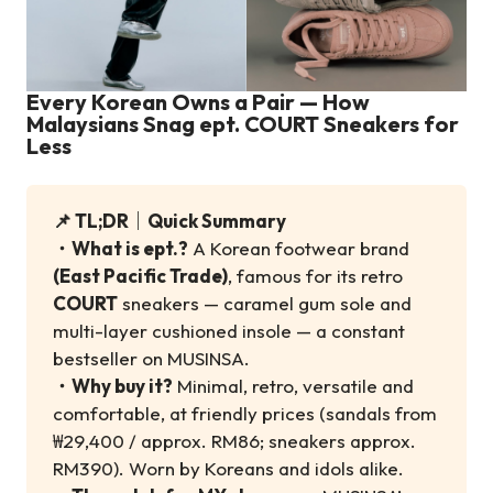
Every Korean Owns a Pair — How
Malaysians Snag ept. COURT Sneakers for
Less
📌 TL;DR｜Quick Summary
・
What is ept.?
A Korean footwear brand
(East Pacific Trade)
, famous for its retro
COURT
sneakers — caramel gum sole and
multi-layer cushioned insole — a constant
bestseller on MUSINSA.
・
Why buy it?
Minimal, retro, versatile and
comfortable, at friendly prices (sandals from
₩29,400 / approx. RM86; sneakers approx.
RM390). Worn by Koreans and idols alike.