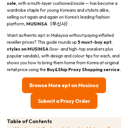
sole
, with a multi-layer cushioned insole — has become a
wardrobe staple for young Koreans and stylists alike,
selling out again and again on Korea’s leading fashion
platform,
MUSINSA（무신사）
.
Want authentic ept. in Malaysia without paying inflated
reseller prices? This guide rounds up
5 must-buy ept.
styles on MUSINSA
(low- and high-top sneakers plus
popular sandals), with design and colour tips for each, and
shows you how to bring them home from Korea at original
retail price using the
Buy&Ship Proxy Shopping service
.
Browse More ept on Musinsa
Submit a Proxy Order
Table of Contents