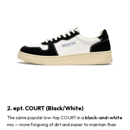
2. ept. COURT (Black/White)
The same popular low-top COURT in a
black-and-white
mix — more forgiving of dirt and easier to maintain than