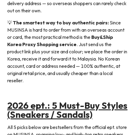
delivery address — so overseas shoppers can rarely check
out on their own.
💡
The smartest way to buy authentic pairs:
Since
MUSINSA is hard to order from with an overseas account
or card, the most practical method is the
Buy&Ship
Korea Proxy Shopping service
. Just send us the
product link plus your size and colour; we place the order in
Korea, receive it and forward it to Malaysia. No Korean
account, card or address needed — 100% authentic, at
original retail price, and usually cheaper than a local
reseller.
2026 ept.: 5 Must-Buy Styles
(Sneakers / Sandals)
All 5 picks below are bestsellers from the official ept. store
on MUSINSA, spanning low- and high-top retro sneakers