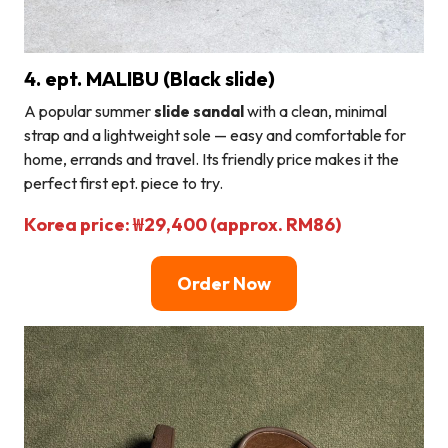
4. ept. MALIBU (Black slide)
A popular summer
slide sandal
with a clean, minimal
strap and a lightweight sole — easy and comfortable for
home, errands and travel. Its friendly price makes it the
perfect first ept. piece to try.
Korea price: ₩29,400 (approx. RM86)
Order Now