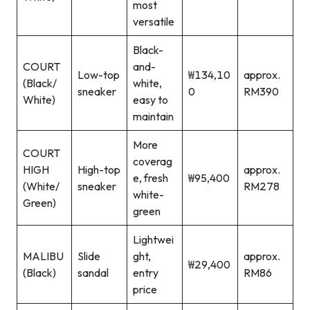
most
versatile
Black-
COURT
and-
Low-top
₩134,10
approx.
(Black/
white,
sneaker
0
RM390
White)
easy to
maintain
More
COURT
coverag
HIGH
High-top
approx.
e, fresh
₩95,400
(White/
sneaker
RM278
white-
Green)
green
Lightwei
MALIBU
Slide
ght,
approx.
₩29,400
(Black)
sandal
entry
RM86
price