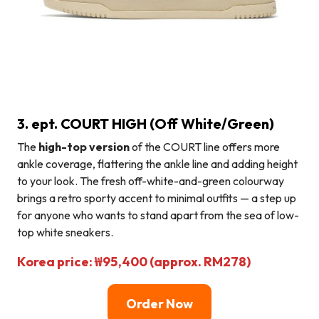
3. ept. COURT HIGH (Off White/Green)
The
high-top version
of the COURT line offers more
ankle coverage, flattering the ankle line and adding height
to your look. The fresh off-white-and-green colourway
brings a retro sporty accent to minimal outfits — a step up
for anyone who wants to stand apart from the sea of low-
top white sneakers.
Korea price: ₩95,400 (approx. RM278)
Order Now