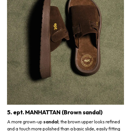
5. ept. MANHATTAN (Brown sandal)
A more grown-up
sandal
; the brown upper looks refined
and a touch more polished than a basic slide, easily fitting