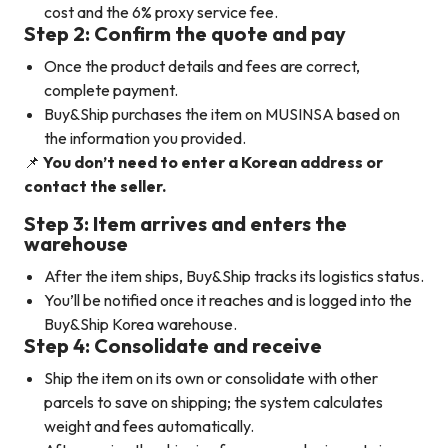
cost and the 6% proxy service fee.
Step 2: Confirm the quote and pay
Once the product details and fees are correct,
complete payment.
Buy&Ship purchases the item on MUSINSA based on
the information you provided.
📌
You don’t need to enter a Korean address or
contact the seller.
Step 3: Item arrives and enters the
warehouse
After the item ships, Buy&Ship tracks its logistics status.
You’ll be notified once it reaches and is logged into the
Buy&Ship Korea warehouse.
Step 4: Consolidate and receive
Ship the item on its own or consolidate with other
parcels to save on shipping; the system calculates
weight and fees automatically.