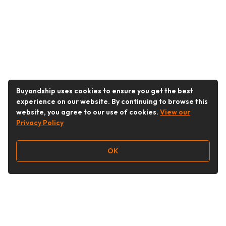
Buyandship uses cookies to ensure you get the best
experience on our website. By continuing to browse this
website, you agree to our use of cookies.
View our
Privacy Policy
OK