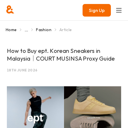
Sign Up
...
Home
Fashion
Article
How to Buy ept. Korean Sneakers in
Malaysia｜COURT MUSINSA Proxy Guide
18TH JUNE 2026