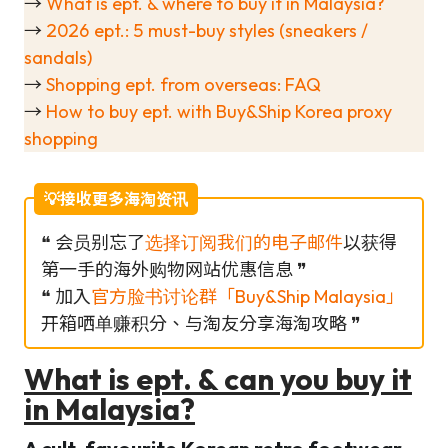
→
What is ept. & where to buy it in Malaysia?
→
2026 ept.: 5 must-buy styles (sneakers /
sandals)
→
Shopping ept. from overseas: FAQ
→
How to buy ept. with Buy&Ship Korea proxy
shopping
💡接收更多海淘资讯
❝ 会员别忘了
选择订阅我们的电子邮件
以获得
第一手的海外购物网站优惠信息 ❞
❝ 加入
官方脸书讨论群「Buy&Ship Malaysia」
开箱哂单赚积分、与淘友分享海淘攻略 ❞
What is ept. & can you buy it
in Malaysia?