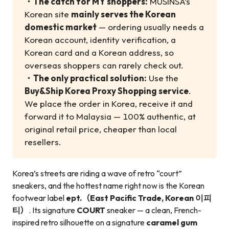
・
The catch for MY shoppers:
MUSINSA’s
Korean site
mainly serves the Korean
domestic market
— ordering usually needs a
Korean account, identity verification, a
Korean card and a Korean address, so
overseas shoppers can rarely check out.
・
The only practical solution:
Use the
Buy&Ship Korea Proxy Shopping service
.
We place the order in Korea, receive it and
forward it to Malaysia — 100% authentic, at
original retail price, cheaper than local
resellers.
Korea’s streets are riding a wave of retro “court”
sneakers, and the hottest name right now is the Korean
footwear label
ept.（East Pacific Trade, Korean 이피
티）
. Its signature
COURT
sneaker — a clean, French-
inspired retro silhouette on a signature
caramel gum