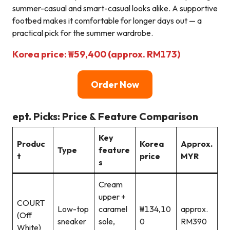
summer-casual and smart-casual looks alike. A supportive
footbed makes it comfortable for longer days out — a
practical pick for the summer wardrobe.
Korea price: ₩59,400 (approx. RM173)
Order Now
ept. Picks: Price & Feature Comparison
Key
Produc
Korea
Approx.
Type
feature
t
price
MYR
s
Cream
upper +
COURT
Low-top
caramel
₩134,10
approx.
(Off
sneaker
sole,
0
RM390
White)