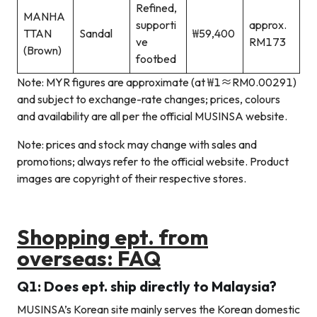
Refined,
MANHA
supporti
approx.
TTAN
Sandal
₩59,400
ve
RM173
(Brown)
footbed
Note: MYR figures are approximate (at ₩1≈RM0.00291)
and subject to exchange-rate changes; prices, colours
and availability are all per the official MUSINSA website.
Note: prices and stock may change with sales and
promotions; always refer to the official website. Product
images are copyright of their respective stores.
Shopping ept. from
overseas: FAQ
Q1: Does ept. ship directly to Malaysia?
MUSINSA’s Korean site mainly serves the Korean domestic