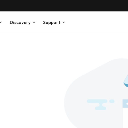
Discovery
Support