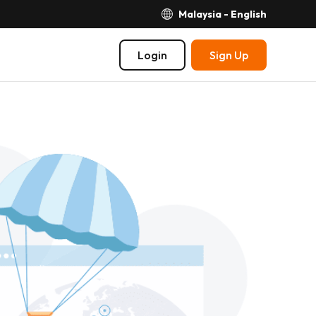
Malaysia - English
Login
Sign Up