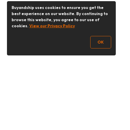
Buyandship uses cookies to ensure you get the
best experience on our website. By continuing to
browse this website, you agree to our use of
cookies.
View our Privacy Policy
OK
Follow Us
Buy&Ship Malaysia
buyandship.en