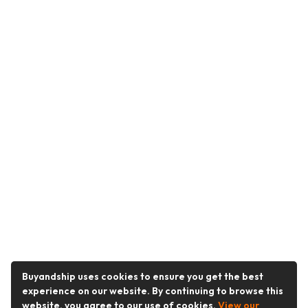
Buyandship uses cookies to ensure you get the best
experience on our website. By continuing to browse this
website, you agree to our use of cookies.
View our