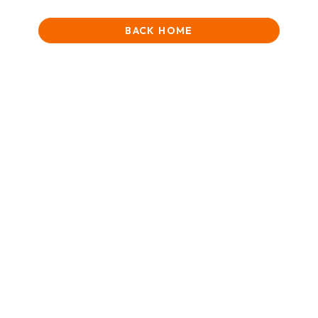
BACK HOME