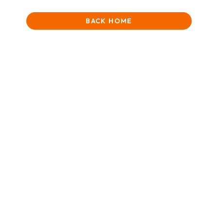
BACK HOME