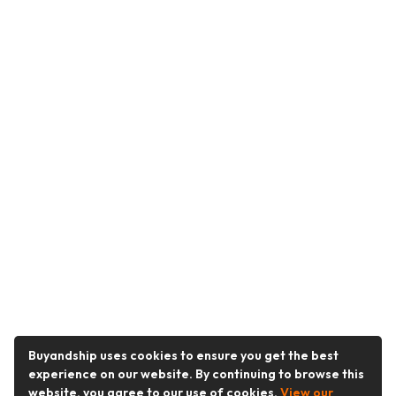
Buyandship uses cookies to ensure you get the best
experience on our website. By continuing to browse this
website, you agree to our use of cookies.
View our