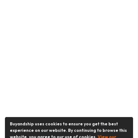
Buyandship uses cookies to ensure you get the best
experience on our website. By continuing to browse this
website, you agree to our use of cookies.
View our