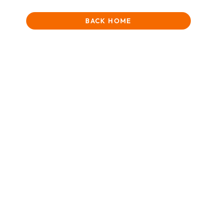
BACK HOME