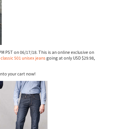
PM PST on 06/17/18. This is an online exclusive on
 classic 501 unisex jeans
going at only USD $29.98,
into your cart now!