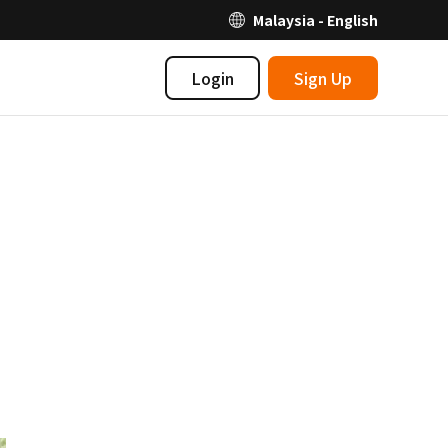
Malaysia - English
Login
Sign Up