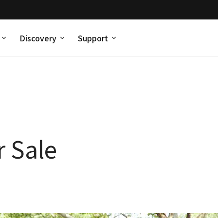
Discovery
Support
 Sale