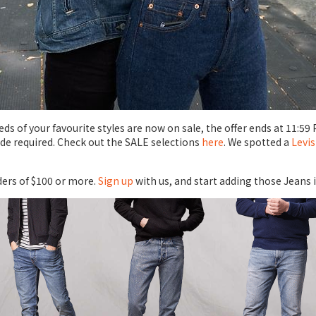
s of your favourite styles are now on sale, the offer ends at 11:59 
de required. Check out the SALE selections
here
. We spotted a
Levis
ders of $100 or more.
Sign up
with us, and start adding those Jeans 