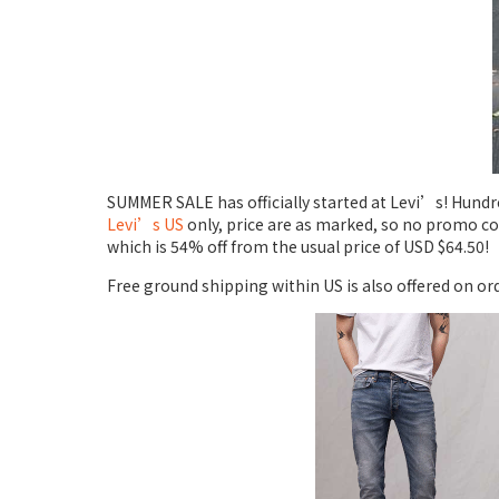
SUMMER SALE has officially started at Levi’s! Hundred
Levi’s US
only, price are as marked, so no promo co
which is 54% off from the usual price of USD $64.50!
Free ground shipping within US is also offered on or