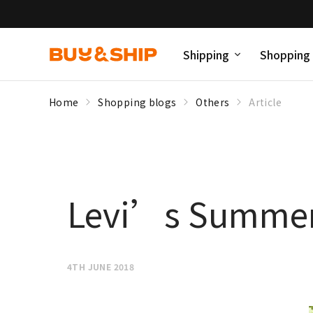
Shipping
Shopping
Home
Shopping blogs
Others
Article
Levi’s Summer
4TH JUNE 2018