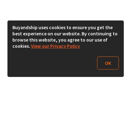
Buyandship uses cookies to ensure you get the
best experience on our website. By continuing to
browse this website, you agree to our use of
cookies.
View our Privacy Policy
OK
Follow Us