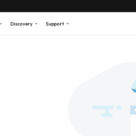
Discovery
Support