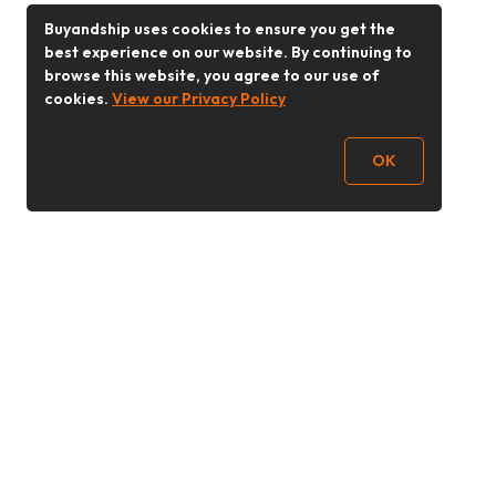
Buyandship uses cookies to ensure you get the
best experience on our website. By continuing to
browse this website, you agree to our use of
cookies.
View our Privacy Policy
OK
Follow Us
Buy&Ship Malaysia
buyandship.en