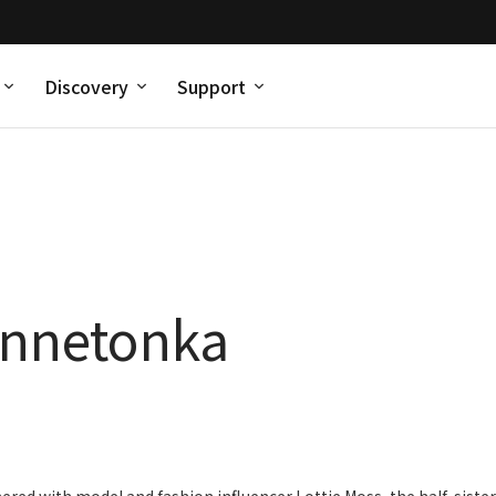
Discovery
Support
innetonka