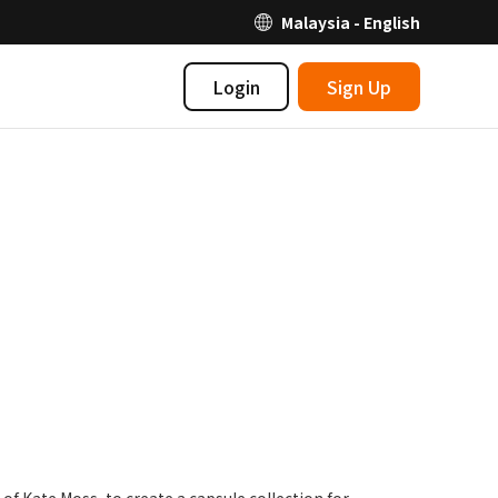
Malaysia - English
Login
Sign Up