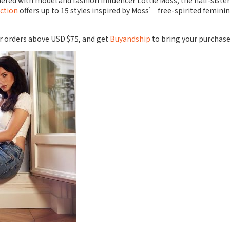
ed with model and fashion influencer Lottie Moss, the half-sister o
ection
offers up to 15 styles inspired by Moss’ free-spirited femin
for orders above USD $75, and get
Buyandship
to bring your purchase