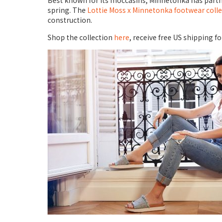
Best known for its moccasins, Minnetonka has partner
spring. The
Lottie Moss x Minnetonka footwear coll
construction.
Shop the collection
here
, receive free US shipping 