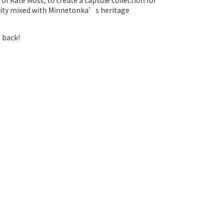
f Kate Moss, to create a capsule collection for
inity mixed with Minnetonka’s heritage
 back!