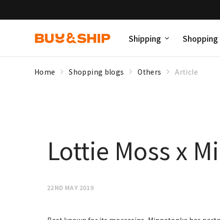
Shipping
Shopping
Home
Shopping blogs
Others
Article
Lottie Moss x M
22ND MAY 2019