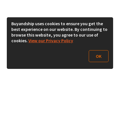
Buyandship uses cookies to ensure you get the
best experience on our website. By continuing to
browse this website, you agree to our use of
cookies.
View our Privacy Policy
OK
Follow Us