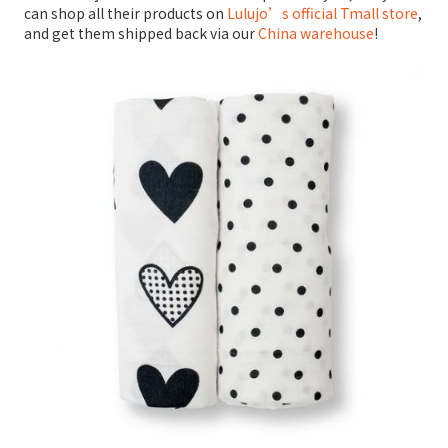
can shop all their products on
Lulujo’s official Tmall store
,
and get them shipped back via our
China warehouse
!