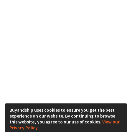
Buyandship uses cookies to ensure you get the best
experience on our website. By continuing to browse
this website, you agree to our use of cookies.
View our
Privacy Policy