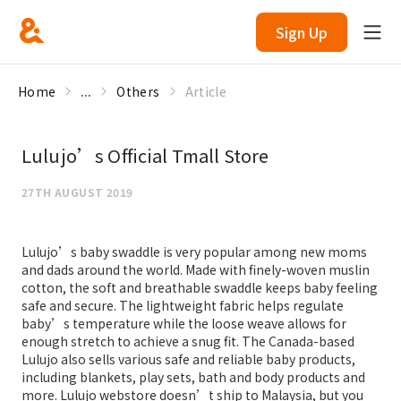
Sign Up
Home
...
Others
Article
Lulujo’s Official Tmall Store
27TH AUGUST 2019
Lulujo’s baby swaddle is very popular among new moms
and dads around the world. Made with finely-woven muslin
cotton, the soft and breathable swaddle keeps baby feeling
safe and secure. The lightweight fabric helps regulate
baby’s temperature while the loose weave allows for
enough stretch to achieve a snug fit. The Canada-based
Lulujo also sells various safe and reliable baby products,
including blankets, play sets, bath and body products and
more. Lulujo webstore doesn’t ship to Malaysia, but you