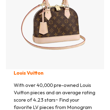
Louis Vuitton
With over 40,000 pre-owned Louis
Vuitton pieces and an average rating
score of 4.23 stars~ Find your
favorite LV pieces from Monogram