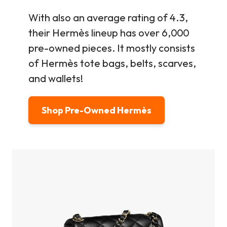
With also an average rating of 4.3,
their Hermès lineup has over 6,000
pre-owned pieces. It mostly consists
of Hermès tote bags, belts, scarves,
and wallets!
Shop Pre-Owned Hermès