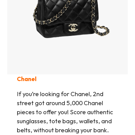
Chanel
If you’re looking for Chanel, 2nd
street got around 5,000 Chanel
pieces to offer you! Score authentic
sunglasses, tote bags, wallets, and
belts, without breaking your bank.