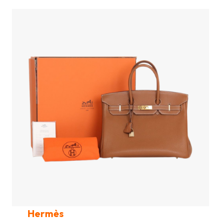
Hermès