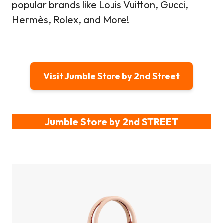
popular brands like Louis Vuitton, Gucci,
Hermès, Rolex, and More!
Visit Jumble Store by 2nd Street
Jumble Store by 2nd STREET