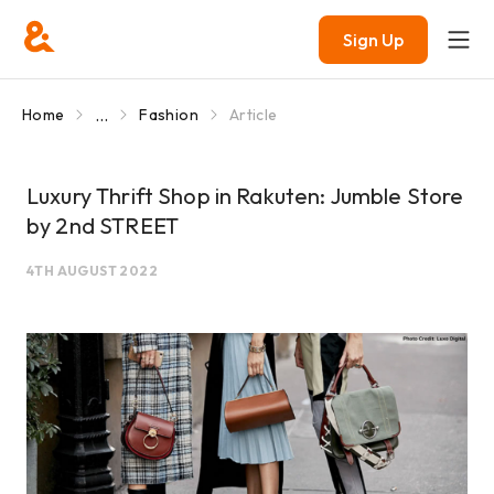
Sign Up
...
Home
Fashion
Article
Luxury Thrift Shop in Rakuten: Jumble Store
by 2nd STREET
4TH AUGUST 2022