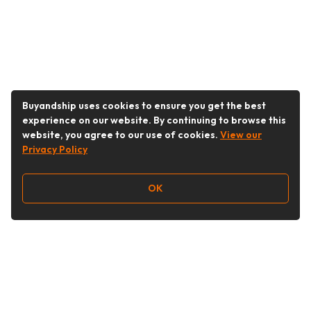
Buyandship uses cookies to ensure you get the best
experience on our website. By continuing to browse this
website, you agree to our use of cookies.
View our
Privacy Policy
OK
Follow Us