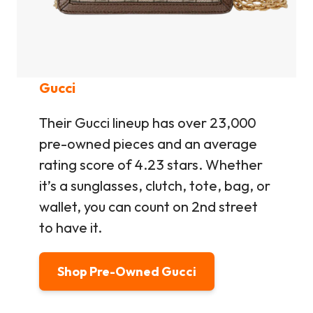
Gucci
Their Gucci lineup has over 23,000
pre-owned pieces and an average
rating score of 4.23 stars. Whether
it’s a sunglasses, clutch, tote, bag, or
wallet, you can count on 2nd street
to have it.
Shop Pre-Owned Gucci