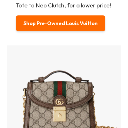
Tote to Neo Clutch, for a lower price!
Shop Pre-Owned Louis Vuitton