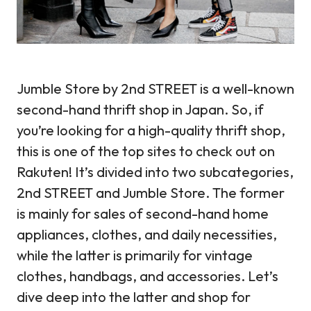
Jumble Store by 2nd STREET is a well-known
second-hand thrift shop in Japan. So, if
you’re looking for a high-quality thrift shop,
this is one of the top sites to check out on
Rakuten! It’s divided into two subcategories,
2nd STREET and Jumble Store. The former
is mainly for sales of second-hand home
appliances, clothes, and daily necessities,
while the latter is primarily for vintage
clothes, handbags, and accessories. Let’s
dive deep into the latter and shop for