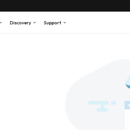
Discovery
Support