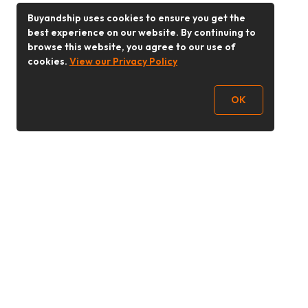
Buyandship uses cookies to ensure you get the
best experience on our website. By continuing to
browse this website, you agree to our use of
cookies.
View our Privacy Policy
OK
Follow Us
Buy&Ship Malaysia
buyandship.en