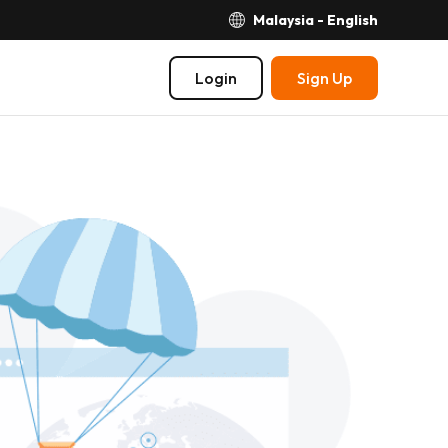
Malaysia - English
Login
Sign Up