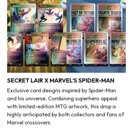
SECRET LAIR X MARVEL’S SPIDER-MAN
Exclusive card designs inspired by Spider-Man
and his universe. Combining superhero appeal
with limited-edition MTG artwork, this drop is
highly anticipated by both collectors and fans of
Marvel crossovers.