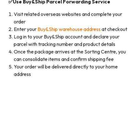
✅Use Buy&Ship Parcel Forwarding Service
Visit related overseas websites and complete your
order
Enter your
Buy&Ship warehouse address
at checkout
Log in to your Buy&Ship account and declare your
parcel with tracking number and product details
Once the package arrives at the Sorting Centre, you
can consolidate items and confirm shipping fee
Your order will be delivered directly to your home
address