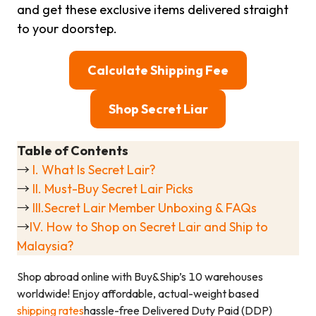
and get these exclusive items delivered straight
to your doorstep.
Calculate Shipping Fee
Shop Secret Liar
Table of Contents
→
I. What Is Secret Lair?
→
II. Must-Buy Secret Lair Picks
→
III.Secret Lair Member Unboxing & FAQs
→
IV. How to Shop on Secret Lair and Ship to
Malaysia?
Shop abroad online with Buy&Ship’s 10 warehouses
worldwide! Enjoy affordable, actual-weight based
shipping rates
hassle-free Delivered Duty Paid (DDP)