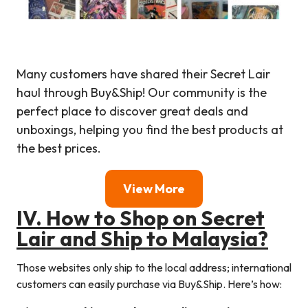
Many customers have shared their Secret Lair
haul through Buy&Ship! Our community is the
perfect place to discover great deals and
unboxings, helping you find the best products at
the best prices.
View More
I
V. How to Shop on
Secret
Lair
and Ship to Malaysia?
Those websites only ship to the local address; international
customers can easily purchase via Buy&Ship. Here’s how: