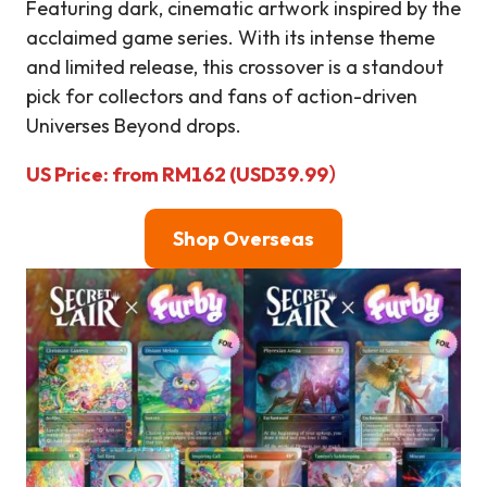
Featuring dark, cinematic artwork inspired by the
acclaimed game series. With its intense theme
and limited release, this crossover is a standout
pick for collectors and fans of action-driven
Universes Beyond drops.
US Price: from RM162 (USD39.99）
Shop Overseas