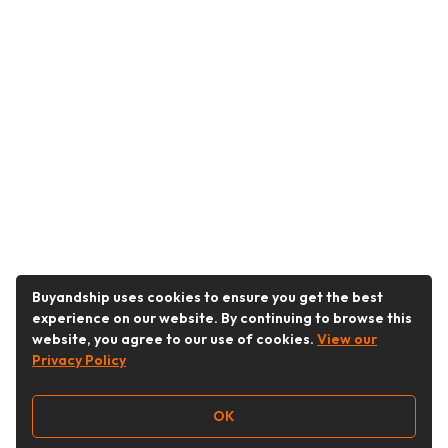
Buyandship uses cookies to ensure you get the best
experience on our website. By continuing to browse this
website, you agree to our use of cookies.
View our
Privacy Policy
OK