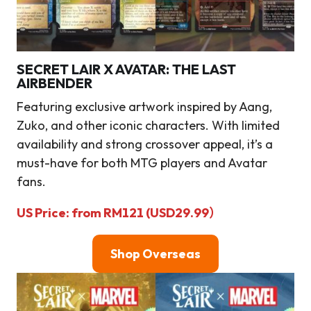
SECRET LAIR X AVATAR: THE LAST
AIRBENDER
Featuring exclusive artwork inspired by Aang,
Zuko, and other iconic characters. With limited
availability and strong crossover appeal, it’s a
must-have for both MTG players and Avatar
fans.
US Price: from RM121 (USD29.99）
Shop Overseas