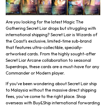
Are you looking for the latest Magic The
Gathering Secret Liar drops but struggling with
international shipping? Secret Lair is Wizards of
the Coast’s exclusive, limited-time sub-brand
that features ultra-collectible, specially-
artworked cards. From the highly sought-after
Secret Liar Arcane collaboration to seasonal
Superdrops, these cards are a must-have for any
Commander or Modern player.
If you’ve been wondering about Secret Lair ship
to Malaysia without the massive direct shipping
fees, you’ve come to the right place. Shop
overseas with Buy&Ship international forwarding