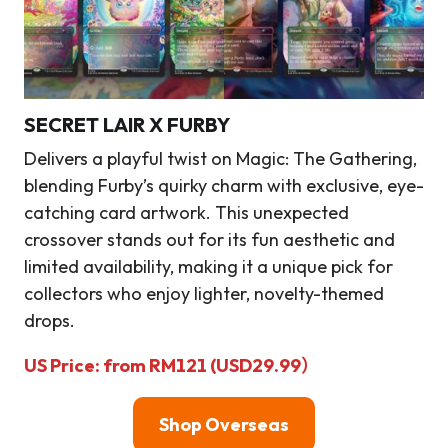
SECRET LAIR X FURBY
Delivers a playful twist on Magic: The Gathering,
blending Furby’s quirky charm with exclusive, eye-
catching card artwork. This unexpected
crossover stands out for its fun aesthetic and
limited availability, making it a unique pick for
collectors who enjoy lighter, novelty-themed
drops.
US Price: from RM121 (USD29.99）
Shop Overseas