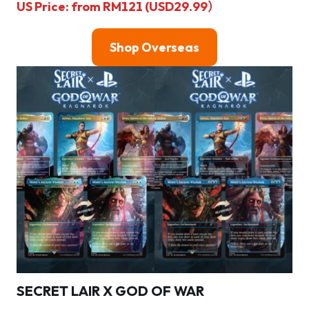
US Price: from RM121 (USD29.99）
Shop Overseas
SECRET LAIR X GOD OF WAR