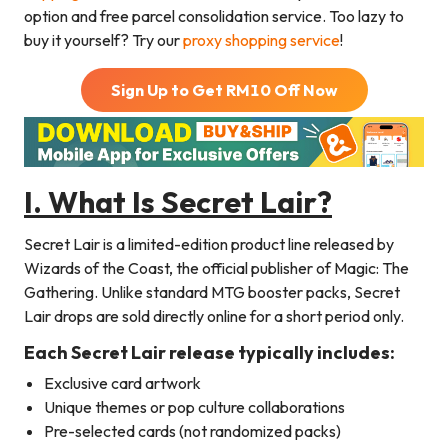
option and free parcel consolidation service. Too lazy to
buy it yourself? Try our
proxy shopping service
!
Sign Up to Get RM
10
Off Now
I. What Is Secret Lair?
Secret Lair is a limited-edition product line released by
Wizards of the Coast, the official publisher of Magic: The
Gathering. Unlike standard MTG booster packs, Secret
Lair drops are sold directly online for a short period only.
Each Secret Lair release typically includes:
Exclusive card artwork
Unique themes or pop culture collaborations
Pre-selected cards (not randomized packs)