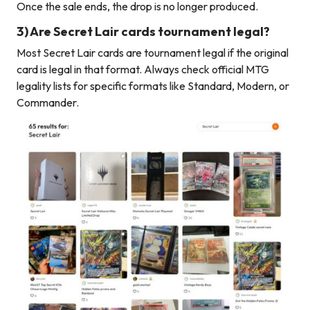
Once the sale ends, the drop is no longer produced.
3) Are Secret Lair cards tournament legal?
Most Secret Lair cards are tournament legal if the original
card is legal in that format. Always check official MTG
legality lists for specific formats like Standard, Modern, or
Commander.