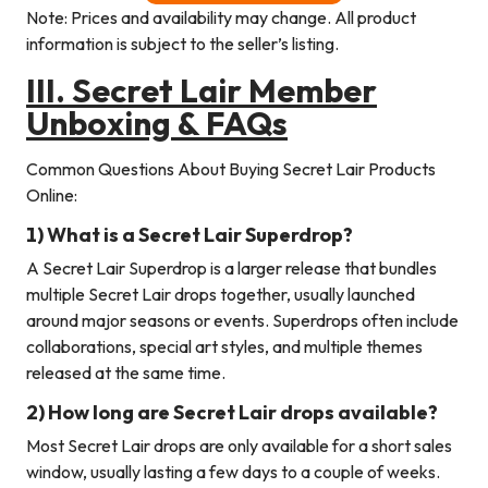
Note: Prices and availability may change. All product
information is subject to the seller’s listing.
III.
Secret Lair
Member
Unboxing & FAQs
Common Questions About Buying Secret Lair Products
Online:
1) What is a Secret Lair Superdrop?
A Secret Lair Superdrop is a larger release that bundles
multiple Secret Lair drops together, usually launched
around major seasons or events. Superdrops often include
collaborations, special art styles, and multiple themes
released at the same time.
2) How long are Secret Lair drops available?
Most Secret Lair drops are only available for a short sales
window, usually lasting a few days to a couple of weeks.