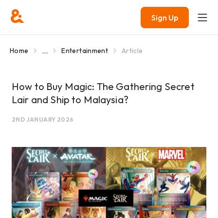
Sign Up
...
Home
Entertainment
Article
How to Buy Magic: The Gathering Secret
Lair and Ship to Malaysia?
2ND JANUARY 2026