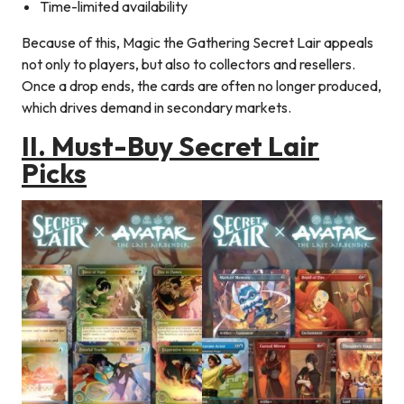
Time-limited availability
Because of this, Magic the Gathering Secret Lair appeals
not only to players, but also to collectors and resellers.
Once a drop ends, the cards are often no longer produced,
which drives demand in secondary markets.
II. Must-Buy Secret Lair
Picks