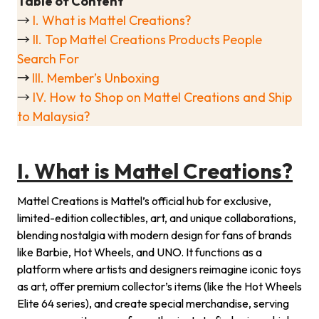
Table of Content
→
I. What is Mattel Creations?
→
II. Top Mattel Creations Products People
Search For
→
III. Member’s Unboxing
→
IV. How to Shop on Mattel Creations and Ship
to Malaysia?
I. What is Mattel Creations?
Mattel Creations is Mattel’s official hub for exclusive,
limited-edition collectibles, art, and unique collaborations,
blending nostalgia with modern design for fans of brands
like Barbie, Hot Wheels, and UNO. It functions as a
platform where artists and designers reimagine iconic toys
as art, offer premium collector’s items (like the Hot Wheels
Elite 64 series), and create special merchandise, serving