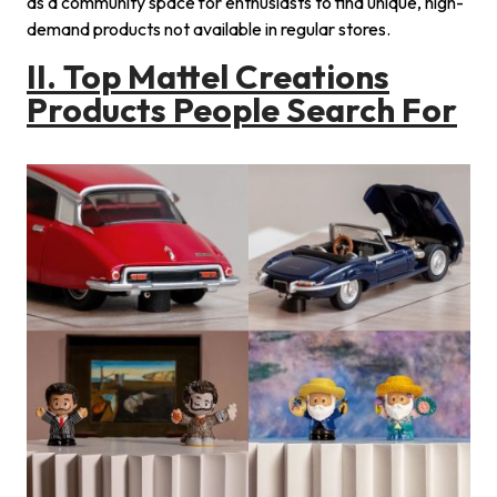
as a community space for enthusiasts to find unique, high-
demand products not available in regular stores.
II.
Top
Mattel Creations
Products People Search For