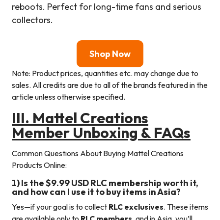
reboots. Perfect for long-time fans and serious
collectors.
Shop Now
Note: Product prices, quantities etc. may change due to
sales. All credits are due to all of the brands featured in the
article unless otherwise specified.
III.
Mattel Creations
Member Unboxing & FAQs
Common Questions About Buying Mattel Creations
Products Online:
1) Is the $9.99 USD RLC membership worth it,
and how can I use it to buy items in Asia?
Yes—if your goal is to collect
RLC exclusives
. These items
are available only to
RLC members
, and in Asia, you’ll