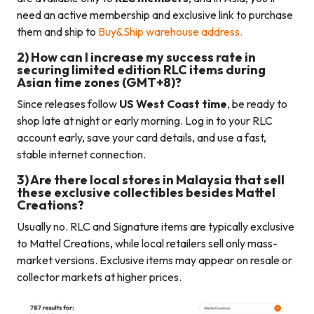
need an active membership and exclusive link to purchase
them and ship to
Buy&Ship warehouse address.
2) How can I increase my success rate in
securing limited edition RLC items during
Asian time zones (GMT+8)?
Since releases follow
US West Coast time
, be ready to
shop late at night or early morning. Log in to your RLC
account early, save your card details, and use a fast,
stable internet connection.
3) Are there local stores in Malaysia that sell
these exclusive collectibles besides Mattel
Creations?
Usually no. RLC and Signature items are typically exclusive
to Mattel Creations, while local retailers sell only mass-
market versions. Exclusive items may appear on resale or
collector markets at higher prices.