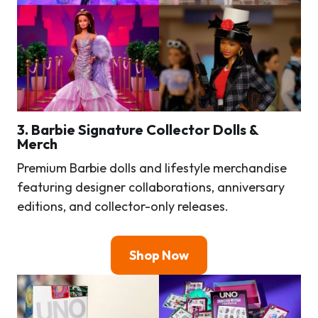
3.
Barbie Signature Collector Dolls &
Merch
Premium Barbie dolls and lifestyle merchandise
featuring designer collaborations, anniversary
editions, and collector-only releases.
Shop Now