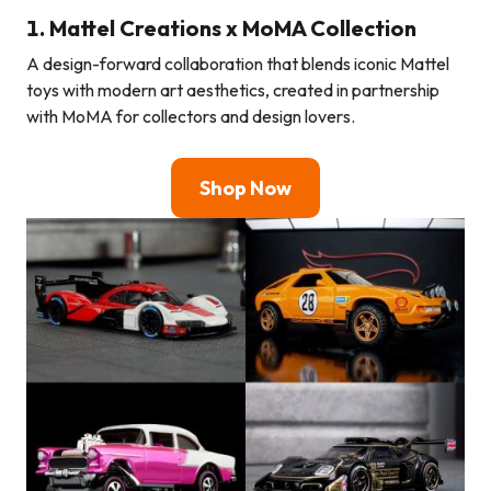
1.
Mattel Creations x MoMA Collection
A design-forward collaboration that blends iconic Mattel
toys with modern art aesthetics, created in partnership
with MoMA for collectors and design lovers.
Shop Now