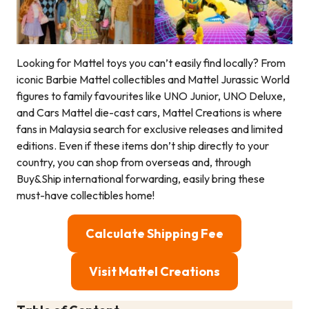
Looking for Mattel toys you can’t easily find locally? From
iconic Barbie Mattel collectibles and Mattel Jurassic World
figures to family favourites like UNO Junior, UNO Deluxe,
and Cars Mattel die-cast cars, Mattel Creations is where
fans in Malaysia search for exclusive releases and limited
editions. Even if these items don’t ship directly to your
country, you can shop from overseas and, through
Buy&Ship international forwarding, easily bring these
must-have collectibles home!
Calculate Shipping Fee
Visit Mattel Creations