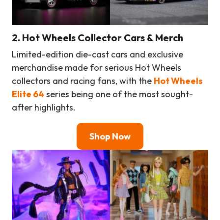
2. Hot Wheels Collector Cars & Merch
Limited-edition die-cast cars and exclusive
merchandise made for serious Hot Wheels
collectors and racing fans, with the
Hot Wheels
Elite 64
series being one of the most sought-
after highlights.
Shop Now