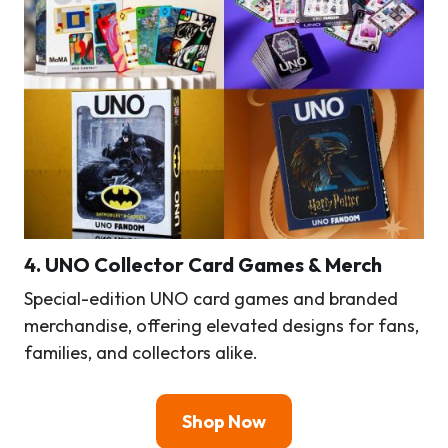
4.
UNO Collector Card Games & Merch
Special-edition UNO card games and branded
merchandise, offering elevated designs for fans,
families, and collectors alike.
Shop Now