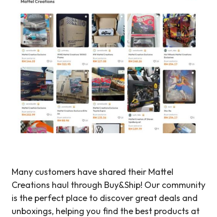
Many customers have shared their Mattel
Creations haul through Buy&Ship! Our community
is the perfect place to discover great deals and
unboxings, helping you find the best products at