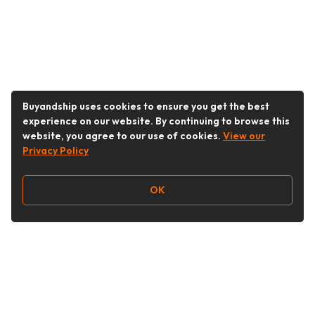
Buyandship uses cookies to ensure you get the best
experience on our website. By continuing to browse this
website, you agree to our use of cookies.
View our
Privacy Policy
OK
Follow Us