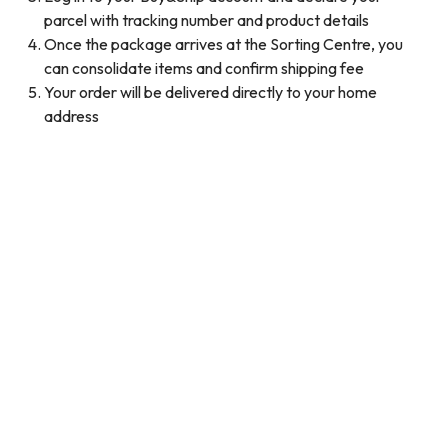
parcel with tracking number and product details
Once the package arrives at the Sorting Centre, you
can consolidate items and confirm shipping fee
Your order will be delivered directly to your home
address