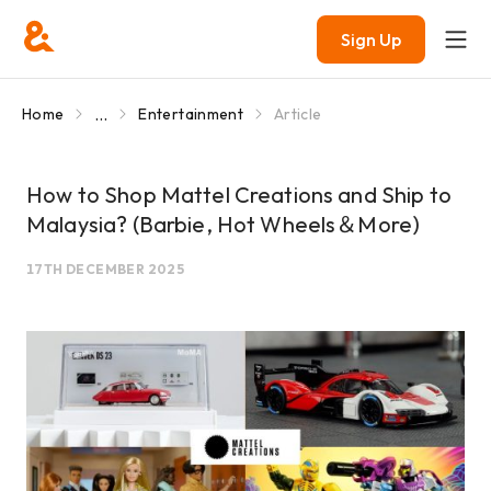
Sign Up
...
Home
Entertainment
Article
How to Shop Mattel Creations and Ship to
Malaysia? (Barbie, Hot Wheels＆More)
17TH DECEMBER 2025