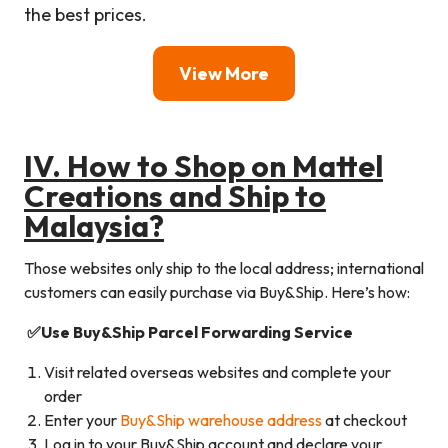
the best prices.
View More
I
V. How to Shop on
Mattel
Creations
and Ship to
Malaysia?
Those websites only ship to the local address; international
customers can easily purchase via Buy&Ship. Here’s how:
✅Use Buy&Ship Parcel Forwarding Service
Visit related overseas websites and complete your
order
Enter your
Buy&Ship warehouse address
at checkout
Log in to your Buy&Ship account and declare your