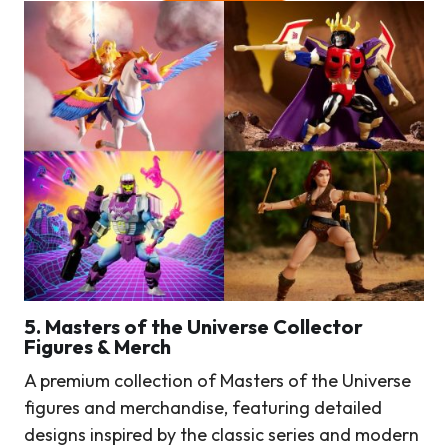
5. Masters of the Universe Collector
Figures & Merch
A premium collection of Masters of the Universe
figures and merchandise, featuring detailed
designs inspired by the classic series and modern