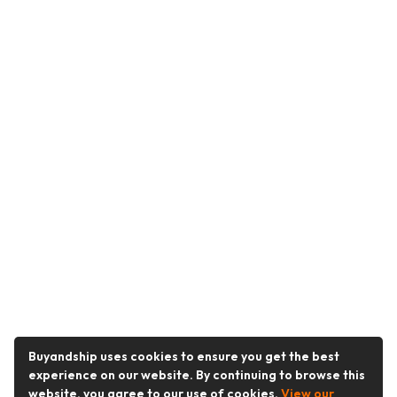
Buyandship uses cookies to ensure you get the best
experience on our website. By continuing to browse this
website, you agree to our use of cookies.
View our