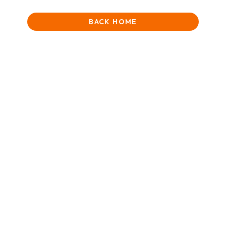
BACK HOME