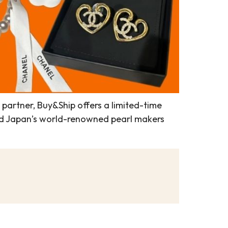
l partner, Buy&Ship offers a limited-time
 and Japan’s world-renowned pearl makers