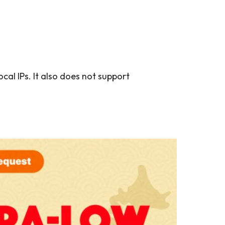
al IPs. It also does not support