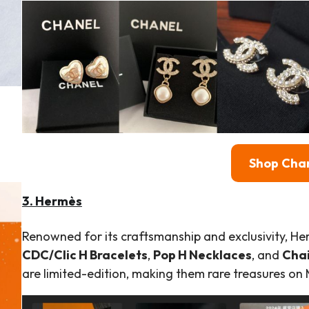
Shop
Cha
3. Hermès
Renowned for its craftsmanship and exclusivity, Her
CDC/Clic H Bracelets
,
Pop H Necklaces
, and
Chai
are limited-edition, making them rare treasures on 