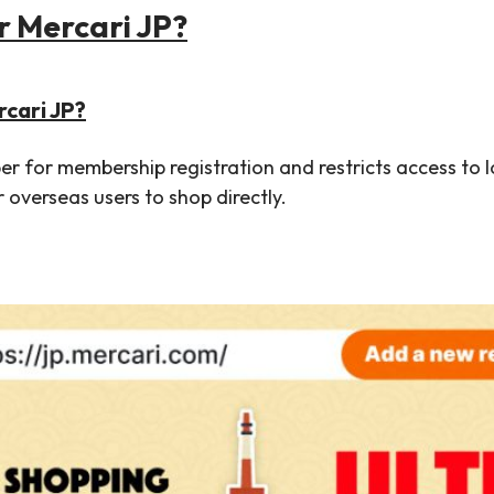
 Mercari JP?
rcari JP?
 for membership registration and restricts access to loc
r overseas users to shop directly.