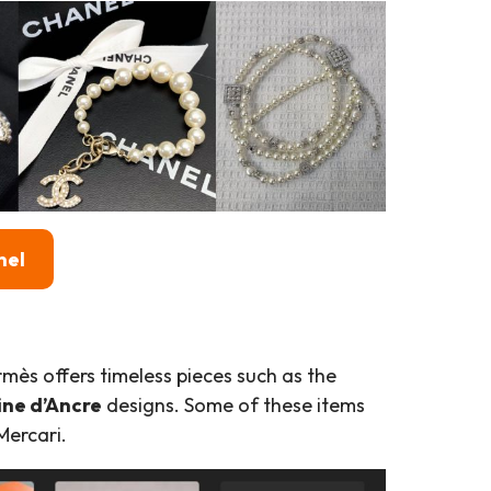
nel
mès offers timeless pieces such as the
ne d’Ancre
designs. Some of these items
Mercari.