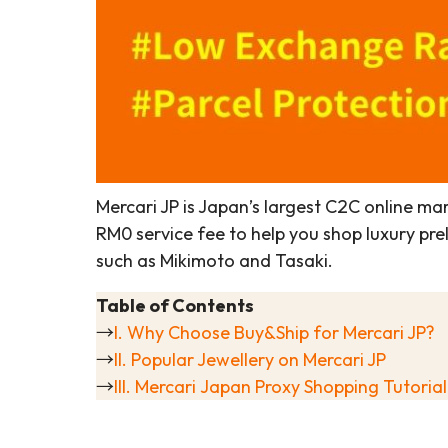
Mercari JP is Japan’s largest C2C online mar
RM0 service fee to help you shop luxury pr
such as Mikimoto and Tasaki.
Table of Contents
→
I. Why Choose Buy&Ship for Mercari JP?
→
II. Popular Jewellery on Mercari JP
→
III. Mercari Japan Proxy Shopping Tutorial