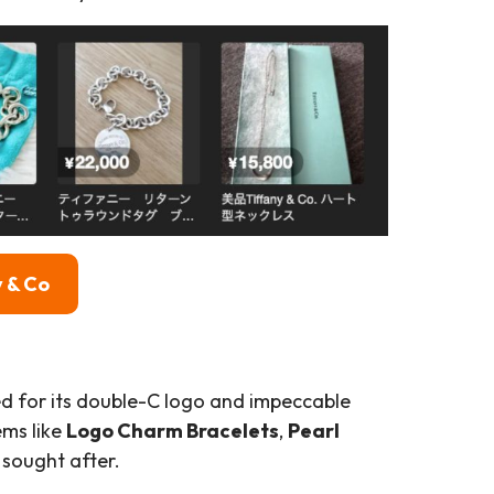
 & Co
ted for its double-C logo and impeccable
ems like
Logo Charm Bracelets
,
Pearl
 sought after.