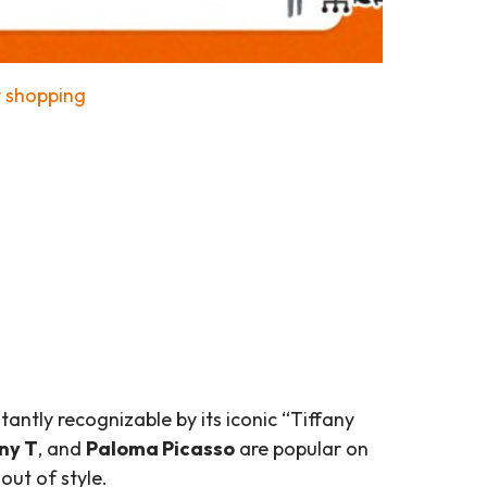
y shopping
tantly recognizable by its iconic “Tiffany
ny T
, and
Paloma Picasso
are popular on
out of style.