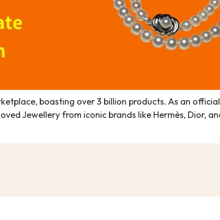
ketplace, boasting over 3 billion products. As an officia
eloved Jewellery from iconic brands like Hermès, Dior,