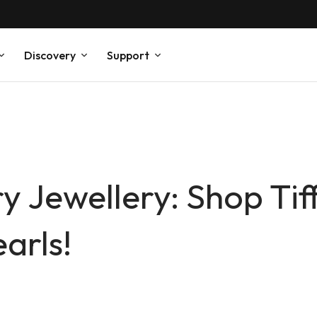
Discovery
Support
y Jewellery: Shop Tif
arls!