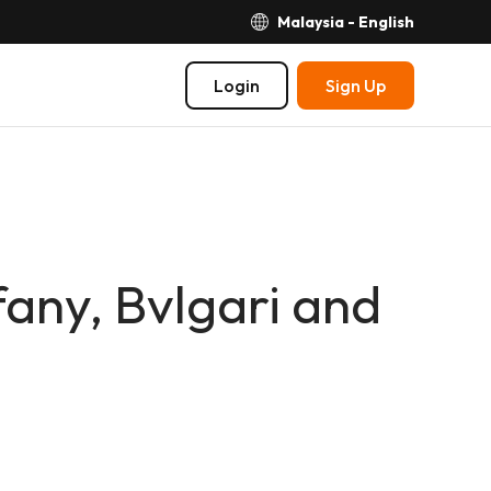
Malaysia - English
Login
Sign Up
fany, Bvlgari and