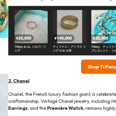
Shop Tiffany
2. Chanel
Chanel, the French luxury fashion giant, is celebra
craftsmanship. Vintage Chanel jewelry, including it
Earrings
, and the
Première Watch
, remains highly