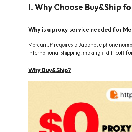
I.
Why Choose Buy&Ship for
Why is a proxy service needed for Me
Mercari JP requires a Japanese phone number
international shipping, making it difficult fo
Why Buy&Ship?