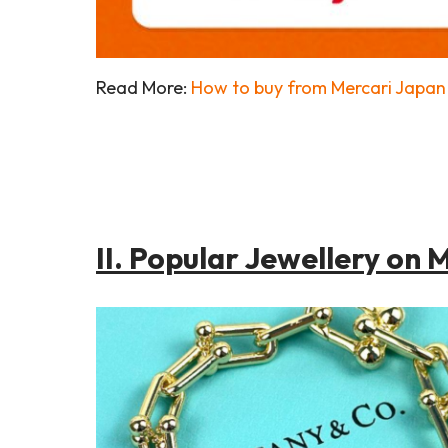
Read More:
How to buy from Mercari Japan 
II. Popular Jewellery on 