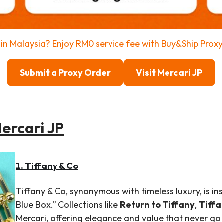
in Malaysia? Enjoy RM0 service fee with Buy&Ship Prox
Submit a Proxy Order
Visit Mercari JP
Mercari JP
1. Tiffany & Co
Tiffany & Co, synonymous with timeless luxury, is ins
Blue Box.” Collections like
Return to Tiffany
,
Tiffa
Mercari, offering elegance and value that never go 