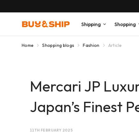
Shipping
Shopping
Home
Shopping blogs
Fashion
Article
Mercari JP Luxur
Japan’s Finest Pe
11TH FEBRUARY 2025