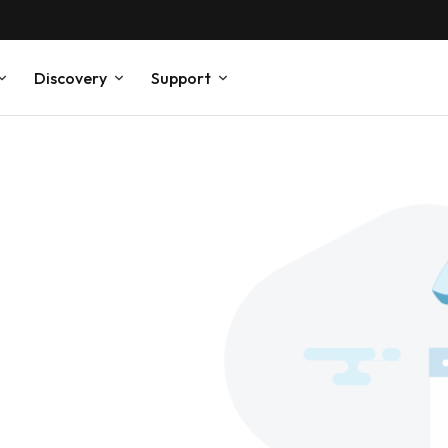
Discovery
Support