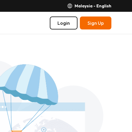
Malaysia - English
Login
Sign Up