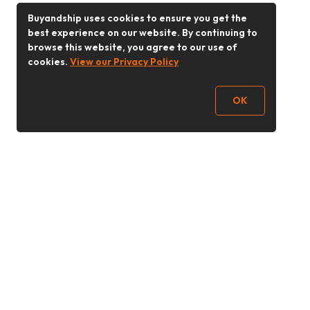
Buyandship uses cookies to ensure you get the
best experience on our website. By continuing to
browse this website, you agree to our use of
cookies.
View our Privacy Policy
OK
Follow Us
Buy&Ship Malaysia
buyandship.en