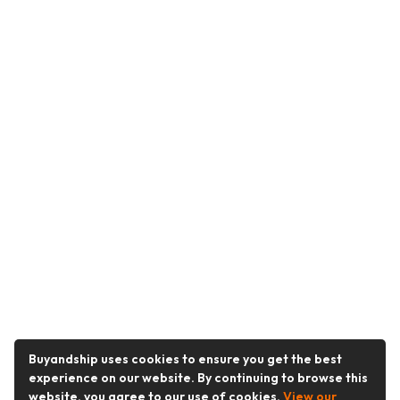
Buyandship uses cookies to ensure you get the best
experience on our website. By continuing to browse this
website, you agree to our use of cookies.
View our