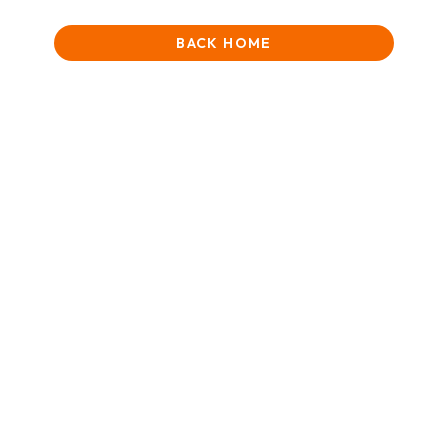
BACK HOME