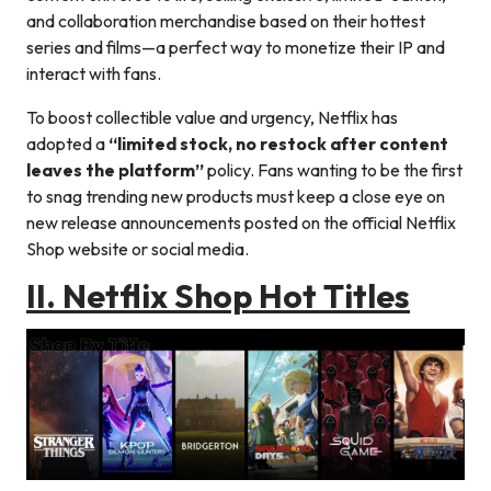
and collaboration merchandise based on their hottest
series and films—a perfect way to monetize their IP and
interact with fans.
To boost collectible value and urgency, Netflix has
adopted a
“limited stock, no restock after content
leaves the platform”
policy. Fans wanting to be the first
to snag trending new products must keep a close eye on
new release announcements posted on the official Netflix
Shop website or social media.
II. Netflix Shop Hot Titles