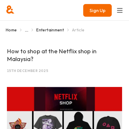
Sign Up
...
Home
Entertainment
Article
How to shop at the Netflix shop in
Malaysia?
15TH DECEMBER 2025