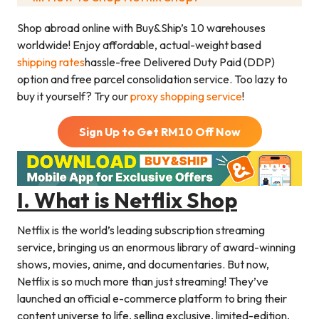
Shop abroad online with Buy&Ship’s 10 warehouses
worldwide! Enjoy affordable, actual-weight based
shipping rates
hassle-free Delivered Duty Paid (DDP)
option and free parcel consolidation service. Too lazy to
buy it yourself? Try our
proxy shopping service
!
Sign Up to Get RM
10
Off Now
I. What is Netflix Shop
Netflix is the world’s leading subscription streaming
service, bringing us an enormous library of award-winning
shows, movies, anime, and documentaries. But now,
Netflix is so much more than just streaming! They’ve
launched an official e-commerce platform to bring their
content universe to life, selling exclusive, limited-edition,