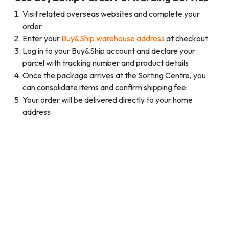
Visit related overseas websites and complete your
order
Enter your
Buy&Ship warehouse address
at checkout
Log in to your Buy&Ship account and declare your
parcel with tracking number and product details
Once the package arrives at the Sorting Centre, you
can consolidate items and confirm shipping fee
Your order will be delivered directly to your home
address