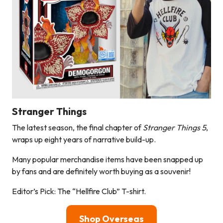
Stranger Things
The latest season, the final chapter of
Stranger Things 5
,
wraps up eight years of narrative build-up.
Many popular merchandise items have been snapped up
by fans and are definitely worth buying as a souvenir!
Editor’s Pick: The “Hellfire Club” T-shirt.
Shop Overseas