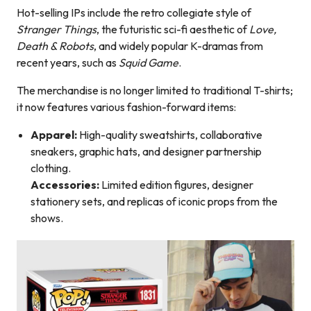
Hot-selling IPs include the retro collegiate style of
Stranger Things
, the futuristic sci-fi aesthetic of
Love,
Death & Robots
, and widely popular K-dramas from
recent years, such as
Squid Game
.
The merchandise is no longer limited to traditional T-shirts;
it now features various fashion-forward items:
Apparel:
High-quality sweatshirts, collaborative
sneakers, graphic hats, and designer partnership
clothing.
Accessories:
Limited edition figures, designer
stationery sets, and replicas of iconic props from the
shows.