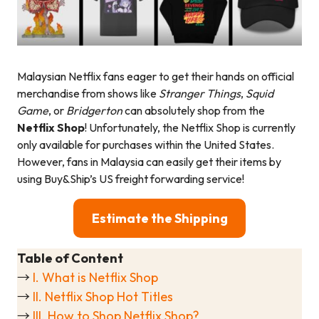
Malaysian Netflix fans eager to get their hands on official
merchandise from shows like
Stranger Things
,
Squid
Game
, or
Bridgerton
can absolutely shop from the
Netflix Shop
! Unfortunately, the Netflix Shop is currently
only available for purchases within the United States.
However, fans in Malaysia can easily get their items by
using Buy&Ship’s US freight forwarding service!
Estimate the Shipping
Table of Content
→
I. What is Netflix Shop
→
II. Netflix Shop Hot Titles
→
III. How to Shop Netflix Shop?