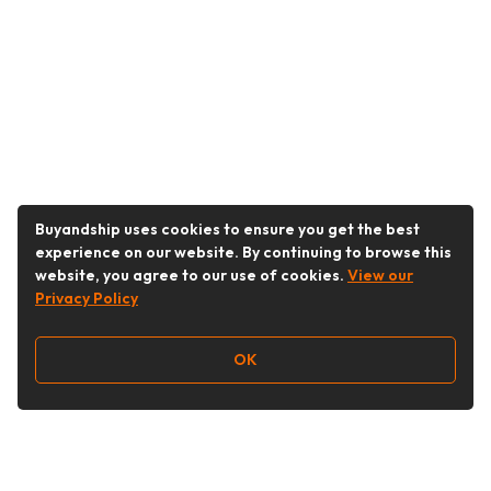
Buyandship uses cookies to ensure you get the best
experience on our website. By continuing to browse this
website, you agree to our use of cookies.
View our
Privacy Policy
OK