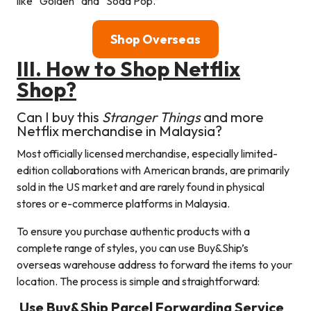
like “Golden” and “Soda Pop.”
Shop Overseas
III. How to Shop Netflix
Shop?
Can I buy this
Stranger Things
and more
Netflix merchandise in Malaysia?
Most officially licensed merchandise, especially limited-
edition collaborations with American brands, are primarily
sold in the US market and are rarely found in physical
stores or e-commerce platforms in Malaysia.
To ensure you purchase authentic products with a
complete range of styles, you can use Buy&Ship’s
overseas warehouse address to forward the items to your
location. The process is simple and straightforward:
Use Buy&Ship Parcel Forwarding Service