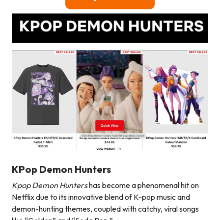
KPop Demon Hunters
Kpop Demon Hunters
has become a phenomenal hit on
Netflix due to its innovative blend of K-pop music and
demon-hunting themes, coupled with catchy, viral songs