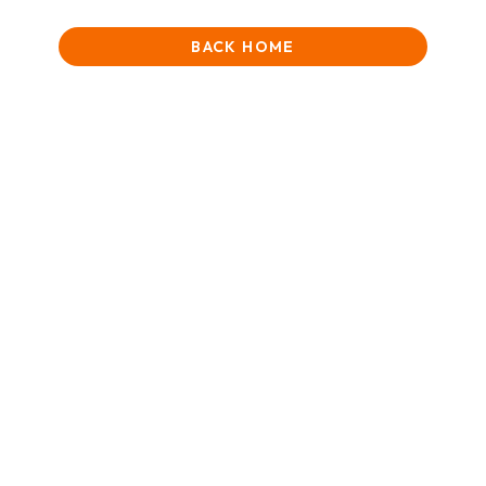
BACK HOME