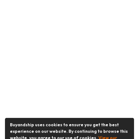
Buyandship uses cookies to ensure you get the best
experience on our website. By continuing to browse this
website, you agree to our use of cookies.
View our