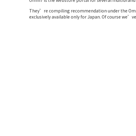
Omni7 is the webstore portal for several multibrand 
They’re compiling recommendation under the Omni
exclusively available only for Japan. Of course we’v