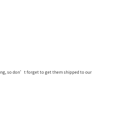
ng, so don’t forget to get them shipped to our