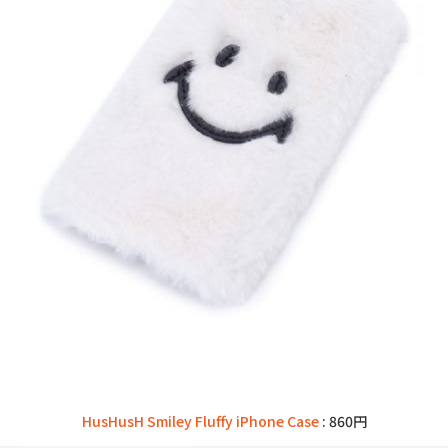
HusHusH Smiley Fluffy iPhone Case
: 860円