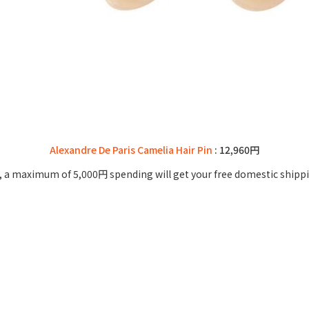
Alexandre De Paris Camelia Hair Pin
: 12,960円
 a maximum of 5,000円 spending will get your free domestic shippi