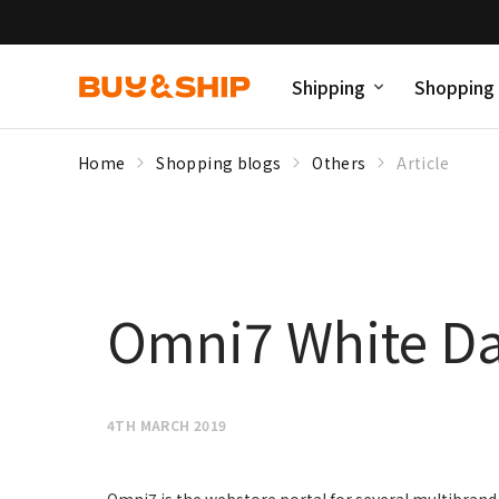
Shipping
Shopping
Home
Shopping blogs
Others
Article
Omni7 White Da
4TH MARCH 2019