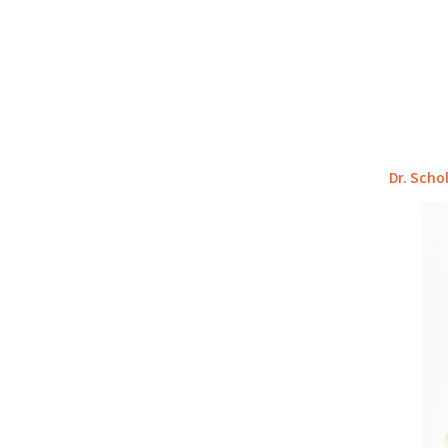
Dr. Scho