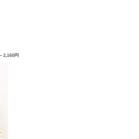
– 2,160円