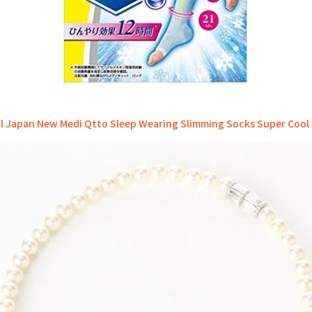
ll Japan New Medi Qtto Sleep Wearing Slimming Socks Super Cool