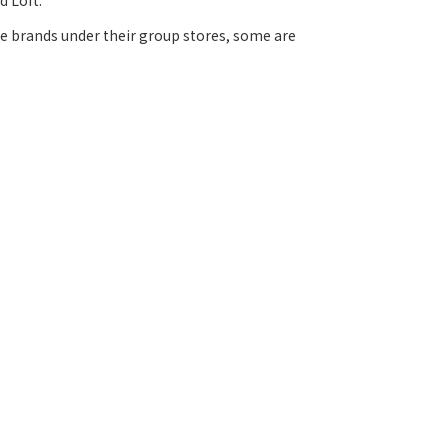
d Loft.
the brands under their group stores, some are