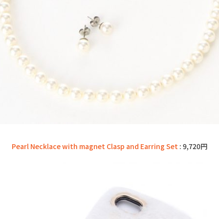
Pearl Necklace with magnet Clasp and Earring Set
: 9,720円