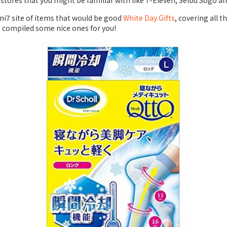
stores that you might be familiar with like 7-Eleven, Seibu Sogo an
7 site of items that would be good
White Day Gifts
, covering all 
e compiled some nice ones for you!