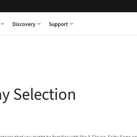
Discovery
Support
y Selection