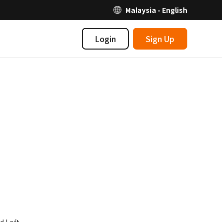
Malaysia - English
Login
Sign Up