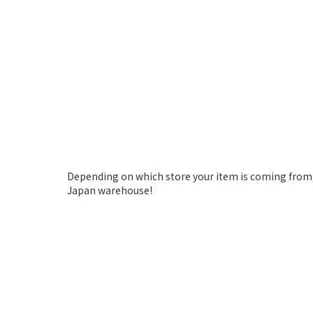
Depending on which store your item is coming from,
Japan warehouse!