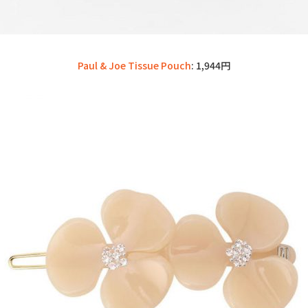
Paul & Joe Tissue Pouch
: 1,944円