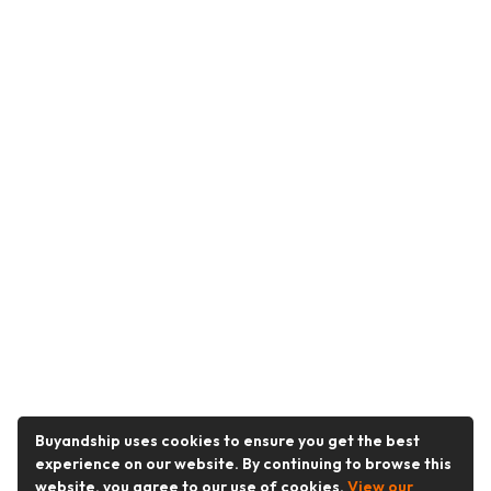
Buyandship uses cookies to ensure you get the best
experience on our website. By continuing to browse this
website, you agree to our use of cookies.
View our