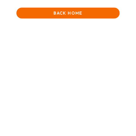
BACK HOME