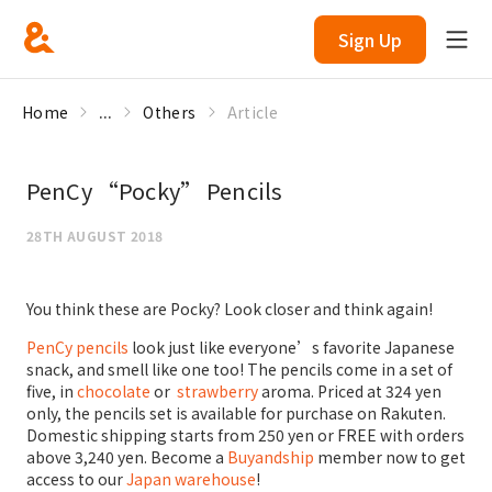
Sign Up
Home
...
Others
Article
PenCy “Pocky” Pencils
28TH AUGUST 2018
You think these are Pocky? Look closer and think again!
PenCy pencils
look just like everyone’s favorite Japanese
snack, and smell like one too! The pencils come in a set of
five, in
chocolate
or
strawberry
aroma. Priced at 324 yen
only, the pencils set is available for purchase on Rakuten.
Domestic shipping starts from 250 yen or FREE with orders
above 3,240 yen. Become a
Buyandship
member now to get
access to our
Japan warehouse
!