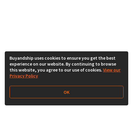
Buyandship uses cookies to ensure you get the best
experience on our website. By continuing to browse
this website, you agree to our use of cookies.
View our
Privacy Policy
OK