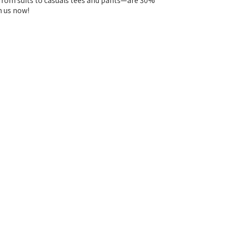
—from suits to casuals tees and pants—are 30%
n us now!