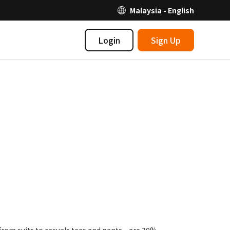
Malaysia - English
Login
Sign Up