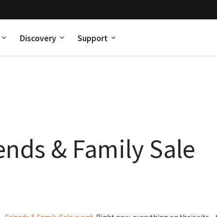
Discovery
Support
iends & Family Sale