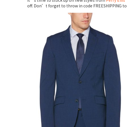
It’s time to stock up on new styles from
Perry Ellis
off. Don’t forget to throw in code FREESHIPPING to