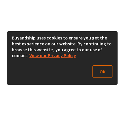
Buyandship uses cookies to ensure you get the
best experience on our website. By continuing to
browse this website, you agree to our use of
cookies.
View our Privacy Policy
OK