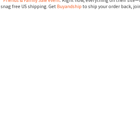
’ Friends & Family Sale event
. Right now, everything on their site
 snag free US shipping. Get
Buyandship
to ship your order back, joi