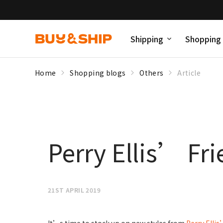
Shipping
Shopping
Home
Shopping blogs
Others
Article
Perry Ellis’ Fr
21ST APRIL 2019