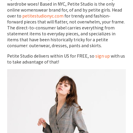
wardrobe woes! Based in NYC, Petite Studio is the only
online womenswear brand for, of and by petite girls. Head
over to
petitestudionyc.com
for trendy and fashion-
forward pieces that will flatter, not overwhelm, your frame.
The direct-to-consumer label carries everything from
statement items to everyday pieces, and specializes in
items that have been historically tricky for a petite
consumer: outerwear, dresses, pants and skirts.
Petite Studio delivers within US for FREE, so
sign up
with us
to take advantage of that!