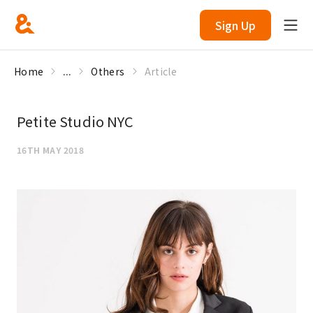
Sign Up
Home
...
Others
Article
Petite Studio NYC
16TH MAY 2018