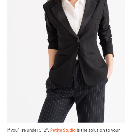
If you’re under 5′ 2″,
Petite Studio
is the solution to your