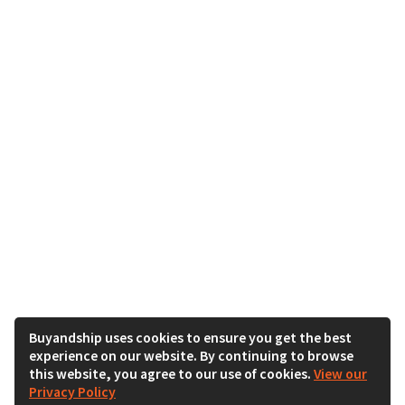
Buyandship uses cookies to ensure you get the best
experience on our website. By continuing to browse
this website, you agree to our use of cookies.
View our
Privacy Policy