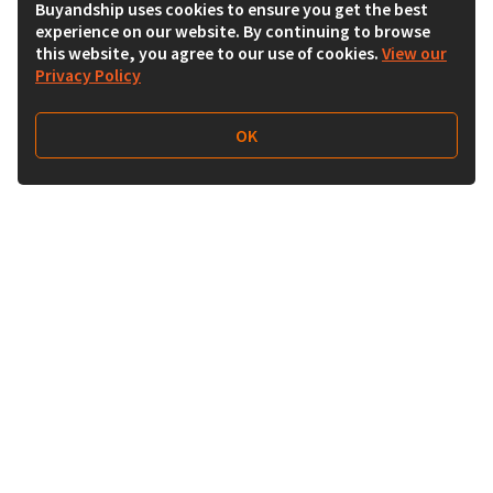
Buyandship uses cookies to ensure you get the best
experience on our website. By continuing to browse
this website, you agree to our use of cookies.
View our
Privacy Policy
OK
Follow Us
Buy&Ship Malaysia
buyandship.en