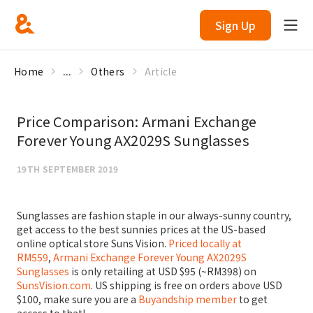
Sign Up
Home
...
Others
Article
Price Comparison: Armani Exchange
Forever Young AX2029S Sunglasses
19TH SEPTEMBER 2019
Sunglasses are fashion staple in our always-sunny country,
get access to the best sunnies prices at the US-based
online optical store Suns Vision.
Priced locally at
RM559
,
Armani Exchange Forever Young AX2029S
Sunglasses
is only retailing at USD $95 (~RM398) on
SunsVision.com
. US shipping is free on orders above USD
$100, make sure you are a
Buyandship member
to get