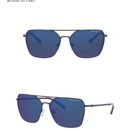
access to that!