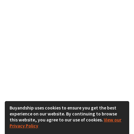
Buyandship uses cookies to ensure you get the best
experience on our website. By continuing to browse
this website, you agree to our use of cookies.
View our
Privacy Policy