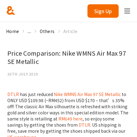
Sign Up
Home
...
Others
Article
Price Comparison: Nike WMNS Air Max 97
SE Metallic
26TH JULY 2019
DTLR
has just reduced
Nike WMNS Air Max 97 SE Metallic
to
ONLY USD $109.98 (~RM452) from USD $170 – that’s 35%
off! The classic Air Max silhouette is refreshed with striking
gold and silver color ways in this special edition model. The
same style is retailing at
RM649 here
, so enjoy some
savings by getting the shoes from
DTLR
. US shipping is
free, save more by getting the shoes shipped back via our