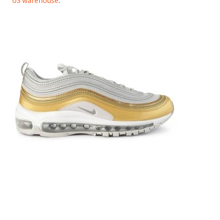
US warehouse
.