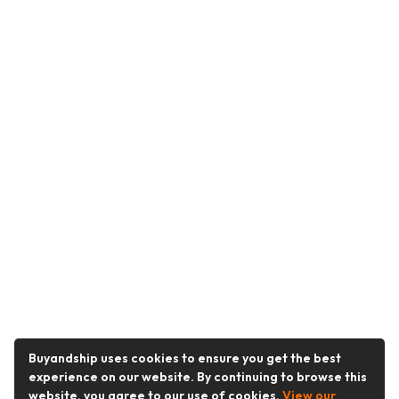
Buyandship uses cookies to ensure you get the best
experience on our website. By continuing to browse this
website, you agree to our use of cookies.
View our