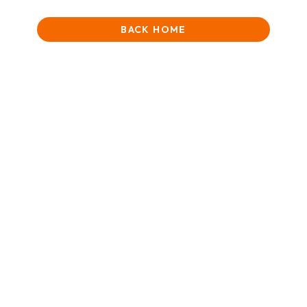
BACK HOME