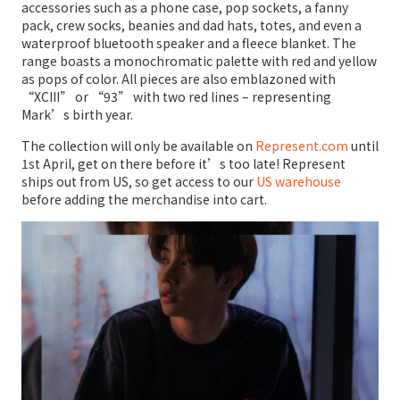
accessories such as a phone case, pop sockets, a fanny
pack, crew socks, beanies and dad hats, totes, and even a
waterproof bluetooth speaker and a fleece blanket. The
range boasts a monochromatic palette with red and yellow
as pops of color. All pieces are also emblazoned with
“XCIII” or “93” with two red lines – representing
Mark’s birth year.
The collection will only be available on
Represent.com
until
1st April, get on there before it’s too late! Represent
ships out from US, so get access to our
US warehouse
before adding the merchandise into cart.