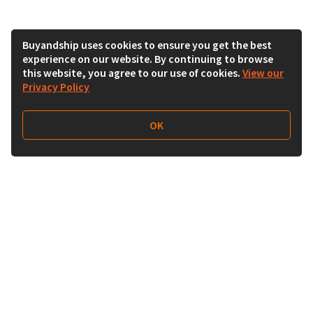
Buyandship uses cookies to ensure you get the best
experience on our website. By continuing to browse
this website, you agree to our use of cookies.
View our
Privacy Policy
OK
Follow Us
Buy&Ship Malaysia
buyandship.en