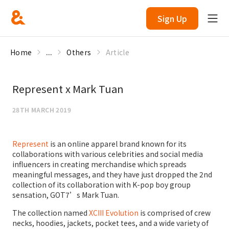
Sign Up
Home
...
Others
Article
Represent x Mark Tuan
28TH MARCH 2019
Represent
is an online apparel brand known for its
collaborations with various celebrities and social media
influencers in creating merchandise which spreads
meaningful messages, and they have just dropped the 2nd
collection of its collaboration with K-pop boy group
sensation, GOT7’s Mark Tuan.
The collection named
XCIII Evolution
is comprised of crew
necks, hoodies, jackets, pocket tees, and a wide variety of