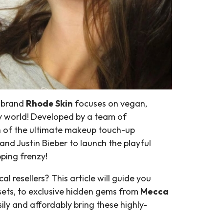
e brand
Rhode Skin
focuses on vegan,
y world! Developed by a team of
nch of the ultimate makeup touch-up
band Justin Bieber to launch the playful
ping frenzy!
 resellers? This article will guide you
b sets, to exclusive hidden gems from
Mecca
ily and affordably bring these highly-