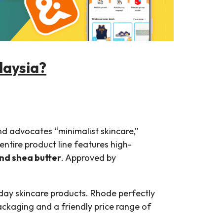
laysia?
d advocates “minimalist skincare,”
entire product line features high-
and shea butter
. Approved by
ryday skincare products. Rhode perfectly
ackaging and a friendly price range of