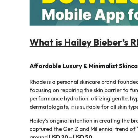
What is Hailey Bieber’s R
Affordable Luxury & Minimalist Skinca
Rhode is a personal skincare brand founded
focusing on repairing the skin barrier to f
performance hydration, utilizing gentle, hy
dermatologists, it is suitable for all skin typ
Hailey’s original intention in creating the 
captured the Gen Z and Millennial trend of 
around
USD 20 – USD 50
.