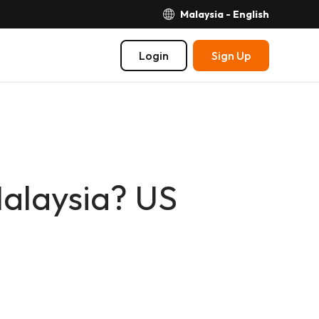
Malaysia - English
Login
Sign Up
Malaysia? US