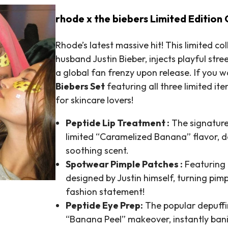
rhode x the biebers Limited Edition 
Rhode’s latest massive hit! This limited c
husband Justin Bieber, injects playful stre
a global fan frenzy upon release. If you wan
Biebers Set
featuring all three limited i
for skincare lovers!
Peptide Lip Treatment :
The signature
limited “Caramelized Banana” flavor, de
soothing scent.
Spotwear Pimple Patches :
Featuring 
designed by Justin himself, turning pim
fashion statement!
Peptide Eye Prep:
The popular depuffin
“Banana Peel” makeover, instantly ban