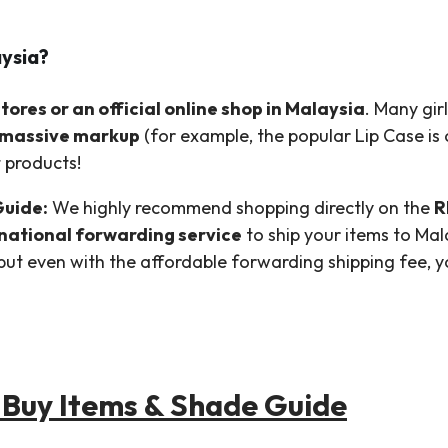
aysia?
ores or an official online shop in Malaysia
. Many gir
massive markup
(for example, the popular Lip Case is of
t products!
Guide:
We highly recommend shopping directly on the
R
rnational forwarding service
to ship your items to Ma
, but even with the affordable forwarding shipping fee, 
Buy Items & Shade Guide