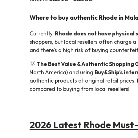
Where to buy authentic Rhode in Mal
Currently,
Rhode does not have physical st
shoppers, but local resellers often charge a
and there’s a high risk of buying counterfei
💡
The Best Value & Authentic Shopping 
North America) and using
Buy&Ship’s inte
authentic products at original retail prices
compared to buying from local resellers!
2026 Latest Rhode Must-