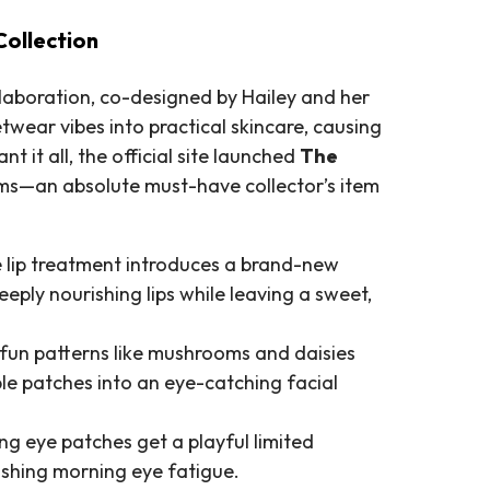
Collection
ollaboration, co-designed by Hailey and her
etwear vibes into practical skincare, causing
t it all, the official site launched
The
tems—an absolute must-have collector’s item
 lip treatment introduces a brand-new
eply nourishing lips while leaving a sweet,
fun patterns like mushrooms and daisies
ple patches into an eye-catching facial
g eye patches get a playful limited
ishing morning eye fatigue.