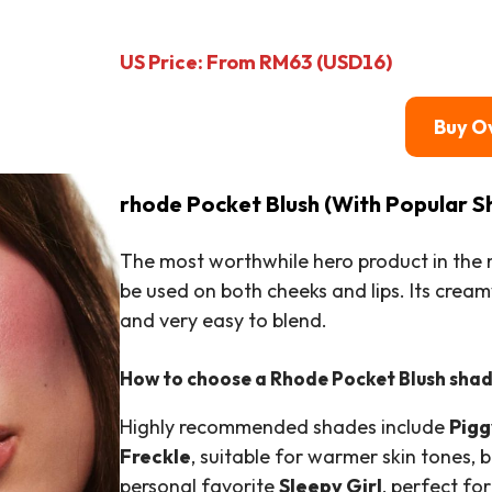
US Price: From RM63 (USD16)
Buy O
rhode Pocket Blush (With Popular S
The most worthwhile hero product in the m
be used on both cheeks and lips. Its creamy
and very easy to blend.
How to choose a Rhode Pocket Blush sha
Highly recommended shades include
Pigg
Freckle
, suitable for warmer skin tones, b
personal favorite
Sleepy Girl
, perfect fo