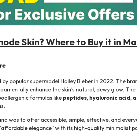
hode Skin? Where to Buy it in Ma
re
 by popular supermodel Hailey Bieber in 2022. The bran
undamentally enhance the skin’s natural, dewy glow. The 
poallergenic formulas like
peptides, hyaluronic acid, 
es.
brand was to offer accessible, simple, effective, and eve
“affordable elegance” with its high-quality minimalist p