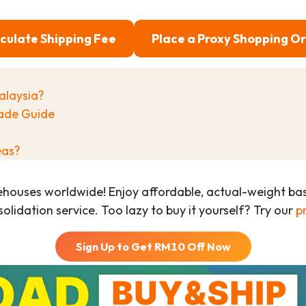
culate Shipping Fee
Place a Proxy Shopping O
alaysia?
ade Guide
eas?
ehouses worldwide! Enjoy affordable, actual-weight b
olidation service. Too lazy to buy it yourself? Try our
p
Sign Up to Get RM
10
Off Now