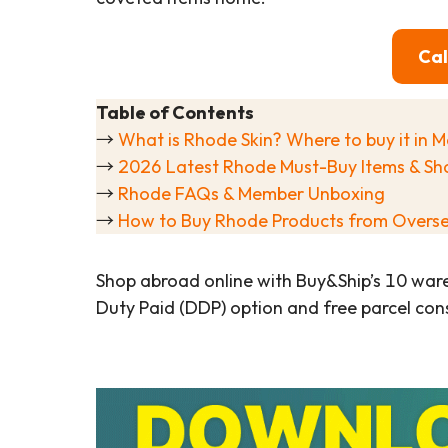
Cal
Table of Contents
→
What is Rhode Skin? Where to buy it in M
→
2026 Latest Rhode Must-Buy Items & Sh
→
Rhode FAQs & Member Unboxing
→
How to Buy Rhode Products from Overs
Shop abroad online with Buy&Ship’s 10 war
Duty Paid (DDP) option and free parcel cons