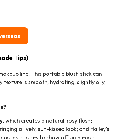
verseas
hade Tips)
akeup line! This portable blush stick can
 texture is smooth, hydrating, slightly oily,
de?
y
, which creates a natural, rosy flush;
ringing a lively, sun-kissed look; and Hailey’s
r cool skin tones to show off an elegant