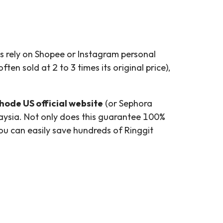
ls rely on Shopee or Instagram personal
ten sold at 2 to 3 times its original price),
hode US official website
(or Sephora
laysia. Not only does this guarantee 100%
you can easily save hundreds of Ringgit