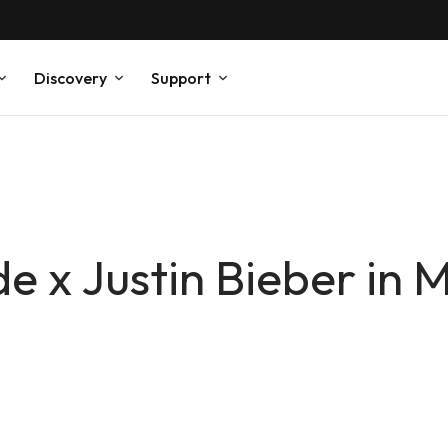
Discovery
Support
 x Justin Bieber in 