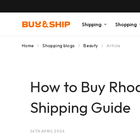
Shipping
Shopping
Home
Shopping blogs
Beauty
Article
How to Buy Rhode
Shipping Guide
16TH APRIL 2026