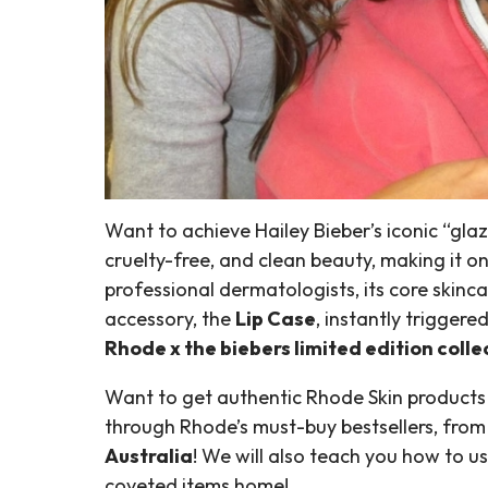
Want to achieve Hailey Bieber’s iconic “gla
cruelty-free, and clean beauty, making it
professional dermatologists, its core skinc
accessory, the
Lip Case
, instantly triggere
Rhode x the biebers limited edition colle
Want to get authentic Rhode Skin products i
through Rhode’s must-buy bestsellers, from t
Australia
! We will also teach you how to u
coveted items home!