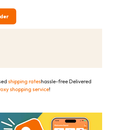
rder
ased
shipping rates
hassle-free Delivered
roxy shopping service
!