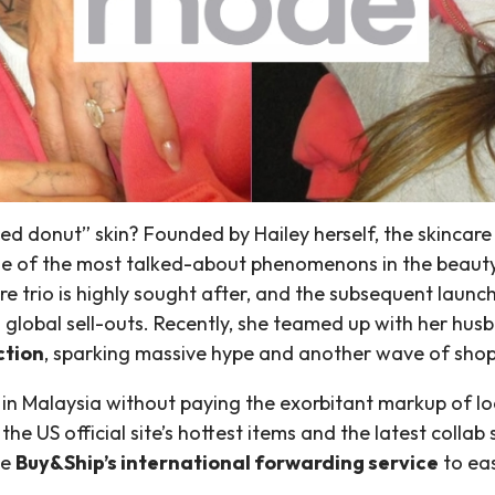
zed donut” skin? Founded by Hailey herself, the skincar
 one of the most talked-about phenomenons in the beaut
are trio is highly sought after, and the subsequent lau
d global sell-outs. Recently, she teamed up with her hus
ction
, sparking massive hype and another wave of shop
n Malaysia without paying the exorbitant markup of local
he US official site’s hottest items and the latest colla
se
Buy&Ship’s international forwarding service
to eas