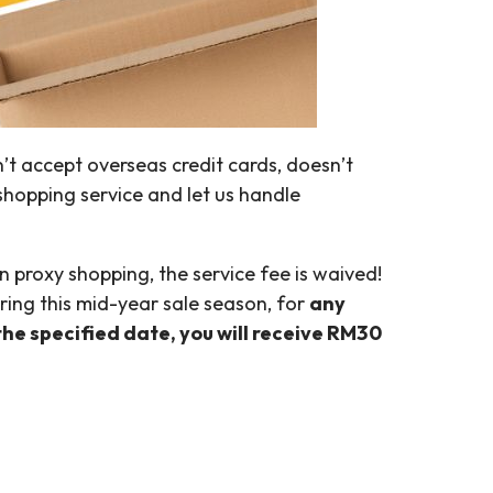
’t accept overseas credit cards, doesn’t
shopping service and let us handle
 proxy shopping, the service fee is waived!
ring this mid-year sale season, for
any
the specified date, you will receive RM30