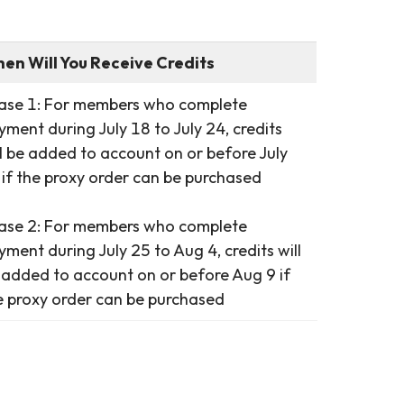
en Will You Receive Credits
ase 1: For members who complete
yment during July 18 to July 24, credits
ll be added to account on or before July
 if the proxy order can be purchased
ase 2: For members who complete
yment during July 25 to Aug 4, credits will
 added to account on or before Aug 9 if
e proxy order can be purchased