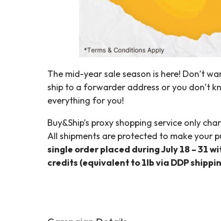
The mid-year sale season is here! Don’t wan
ship to a forwarder address or you don’t k
everything for you!
Buy&Ship’s proxy shopping service only char
All shipments are protected to make your p
single order placed during July 18 – 31 w
credits (equivalent to 1lb via DDP shippi