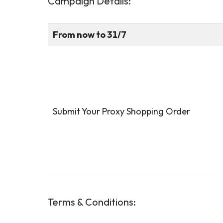
Campaign Details
:
From now to 31/7
Submit Your Proxy Shopping Order
Terms & Conditions
: