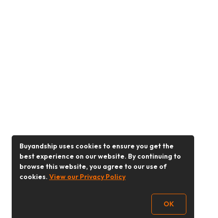
Buyandship uses cookies to ensure you get the
best experience on our website. By continuing to
browse this website, you agree to our use of
cookies.
View our Privacy Policy
OK