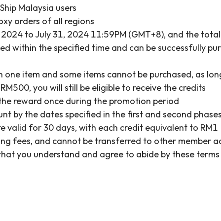
&Ship Malaysia users
oxy orders of all regions
 2024 to July 31, 2024 11:59PM (GMT+8), and the total 
within the specified time and can be successfully purch
an one item and some items cannot be purchased, as long 
500, you will still be eligible to receive the credits
the reward once during the promotion period
ount by the dates specified in the first and second phas
e valid for 30 days, with each credit equivalent to RM1
pping fees, and cannot be transferred to other member 
s that you understand and agree to abide by these terms