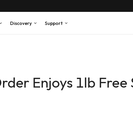
Discovery
Support
der Enjoys 1lb Free 