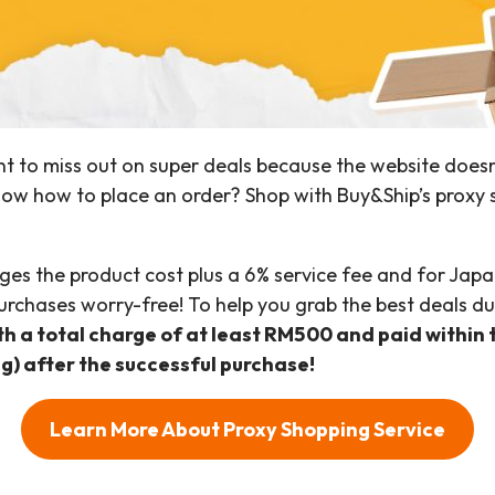
t to miss out on super deals because the website doesn
now how to place an order? Shop with Buy&Ship’s proxy 
ges the product cost plus a 6% service fee and for Japan
urchases worry-free! To help you grab the best deals du
ith a total charge of at least RM500 and paid within 
ng) after the successful purchase!
Learn More About Proxy Shopping Service