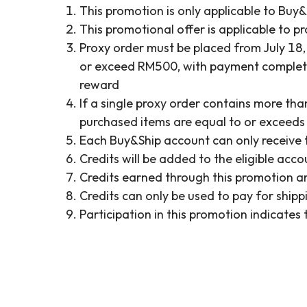
This promotion is only applicable to Buy
This promotional offer is applicable to pr
Proxy order must be placed from July 18,
or exceed RM500, with payment completed 
reward
If a single proxy order contains more th
purchased items are equal to or exceeds RM
Each Buy&Ship account can only receive 
Credits will be added to the eligible acc
Credits earned through this promotion ar
Credits can only be used to pay for shi
Participation in this promotion indicate