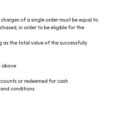
charges of a single order must be equal to
ased, in order to be eligible for the
as the total value of the successfully
es above
accounts or redeemed for cash
 and conditions