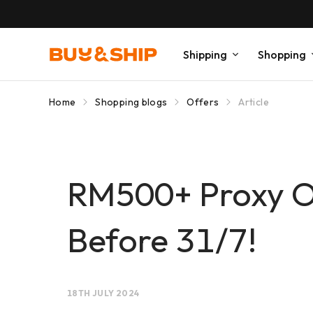
Shipping
Shopping
Home
Shopping blogs
Offers
Article
RM500+ Proxy Or
Before 31/7!
18TH JULY 2024