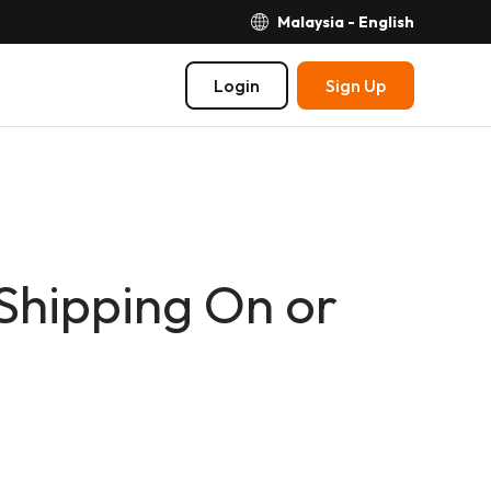
Malaysia - English
Login
Sign Up
Shipping On or