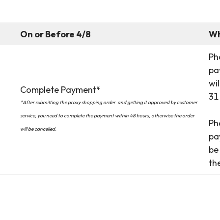
On or Before 4/8
Wh
Ph
pa
wi
Complete Payment*
31
*After submitting the proxy shopping order
and getting it approved by customer
service, you need to complete the payment within 48 hours, otherwise the order
Ph
will be cancelled.
pa
be
th