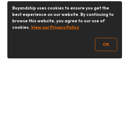
Buyandship uses cookies to ensure you get the
best experience on our website. By continuing to
browse this website, you agree to our use of
cookies.
View our Privacy Policy
OK
Follow Us
Buy&Ship Malaysia
buyandship.en