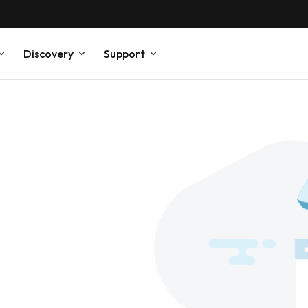
Discovery
Support