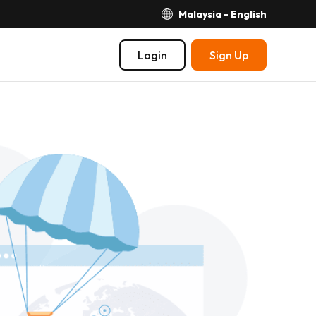
Malaysia - English
Login
Sign Up