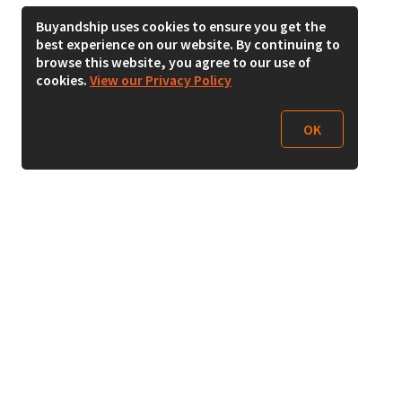
Buyandship uses cookies to ensure you get the
best experience on our website. By continuing to
browse this website, you agree to our use of
cookies.
View our Privacy Policy
OK
Follow Us
Buy&Ship Malaysia
buyandship.en