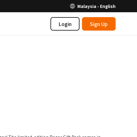
Malaysia - English
Login
Sign Up