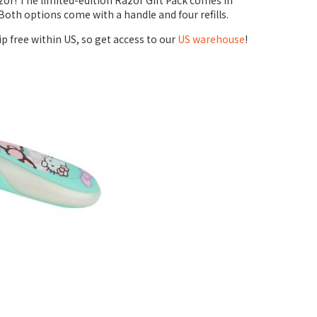
azor! The limited-edition Razor Gift Pack comes in
Both options come with a handle and four refills.
ip free within US, so get access to our
US warehouse
!