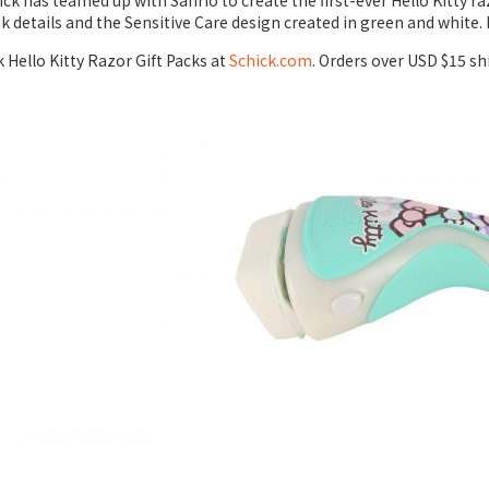
ick has teamed up with Sanrio to create the first-ever Hello Kitty r
 details and the Sensitive Care design created in green and white. 
 Hello Kitty Razor Gift Packs at
Schick.com
. Orders over USD $15 sh