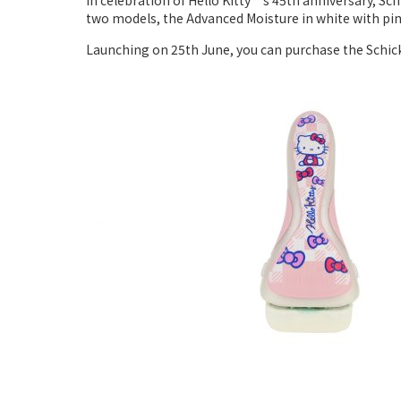
In celebration of Hello Kitty‘s 45th anniversary, Sch
two models, the Advanced Moisture in white with pink
Launching on 25th June, you can purchase the Schick