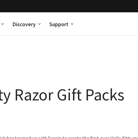
Discovery
Support
ty Razor Gift Packs