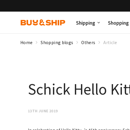
Shipping
Shopping
Home
Shopping blogs
Others
Article
Schick Hello Kit
13TH JUNE 2019