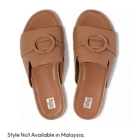
Style Not Available in Malaysia.