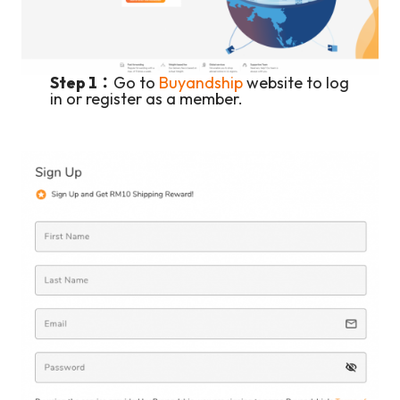
Step 1：
Go to
Buyandship
website to log
in or register as a member.