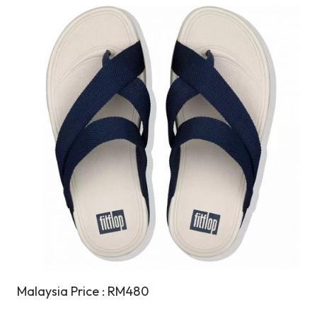
Malaysia Price : RM480