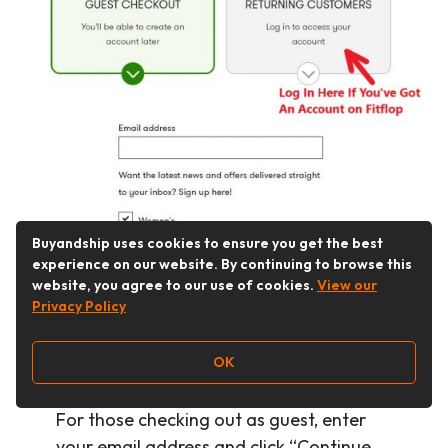
Buyandship uses cookies to ensure you get the best
experience on our website. By continuing to browse this
website, you agree to our use of cookies.
View our
Privacy Policy
Step 6：
Select “Guest Checkout” if you
OK
don’t have a Fitflop account, or log in by
clicking “Returning Customers”.
For those checking out as guest, enter
your email address and click “Continue