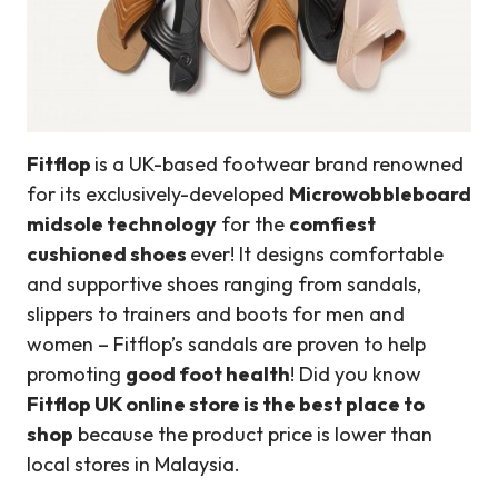
Fitflop
is a UK-based footwear brand renowned
for its exclusively-developed
Microwobbleboard
midsole technology
for the
comfiest
cushioned shoes
ever! It designs comfortable
and supportive shoes ranging from sandals,
slippers to trainers and boots for men and
women – Fitflop’s sandals are proven to help
promoting
good foot health
! Did you know
Fitflop UK online store is the best place to
shop
because the product price is lower than
local stores in Malaysia.