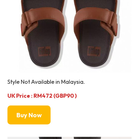
Style Not Available in Malaysia.
UK Price : RM472 (GBP90 )
Buy Now