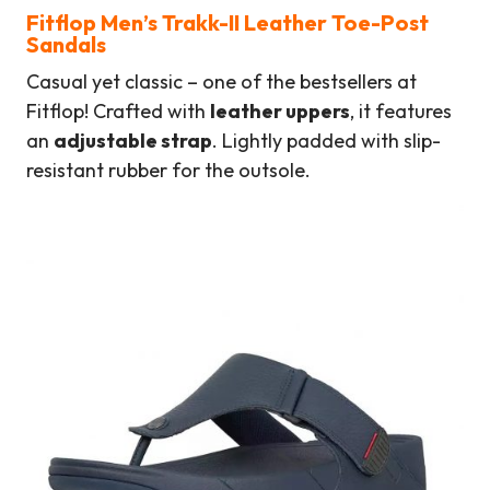
Fitflop Men’s Trakk-II Leather Toe-Post
Sandals
Casual yet classic – one of the bestsellers at
Fitflop! Crafted with
leather uppers
, it features
an
adjustable strap
. Lightly padded with slip-
resistant rubber for the outsole.