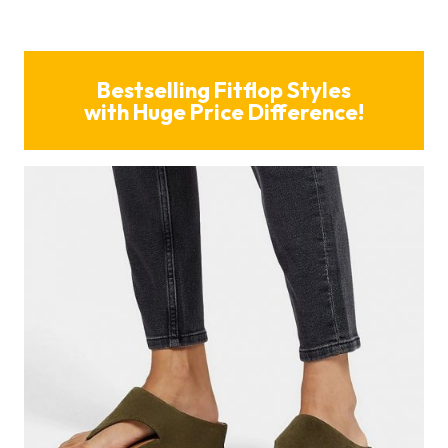
Bestselling Fitflop Styles
with Huge Price Difference!