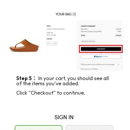
Step 5：
In your cart, you should see all
of the items you’ve added.
Click “Checkout” to continue.