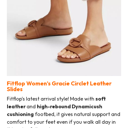
Fitflop Women’s Gracie Circlet Leather
Slides
Fitflop’s latest arrival style! Made with
soft
leather
and
high-rebound Dynamicush
cushioning
footbed, it gives natural support and
comfort to your feet even if you walk all day in