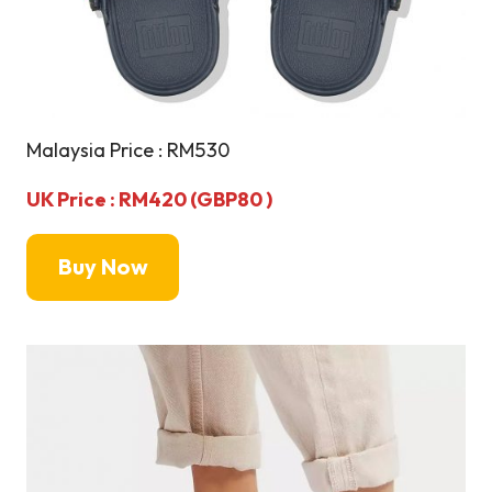
Malaysia Price : RM530
UK Price : RM420 (GBP80 )
Buy Now