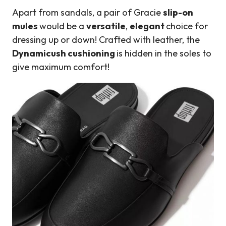
Apart from sandals, a pair of Gracie
slip-on
mules
would be a
versatile
,
elegant
choice for
dressing up or down! Crafted with leather, the
Dynamicush cushioning
is hidden in the soles to
give maximum comfort!