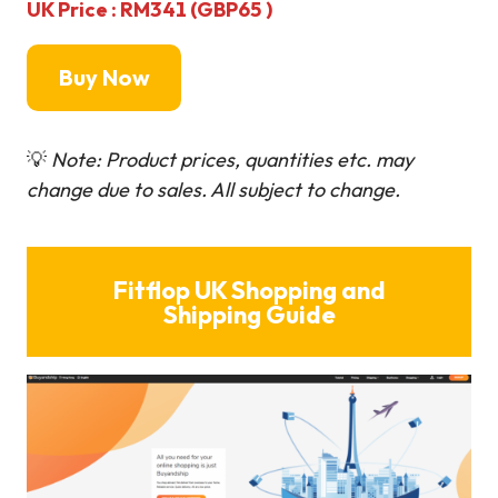
UK Price : RM341 (GBP65 )
Buy Now
💡
Note: Product prices, quantities etc. may
change due to sales. All subject to change.
Fitflop UK Shopping and
Shipping Guide