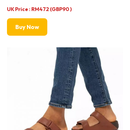
UK Price : RM472 (GBP90 )
Buy Now