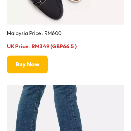
Malaysia Price : RM600
UK Price : RM349 (GBP66.5 )
Buy Now