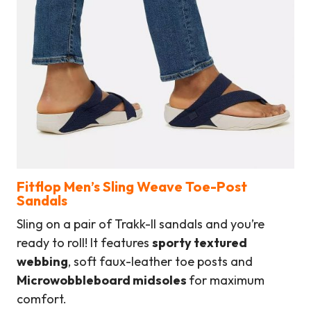
Fitflop Men’s Sling Weave Toe-Post
Sandals
Sling on a pair of Trakk-II sandals and you’re
ready to roll! It features
sporty textured
webbing
, soft faux-leather toe posts and
Microwobbleboard midsoles
for maximum
comfort.