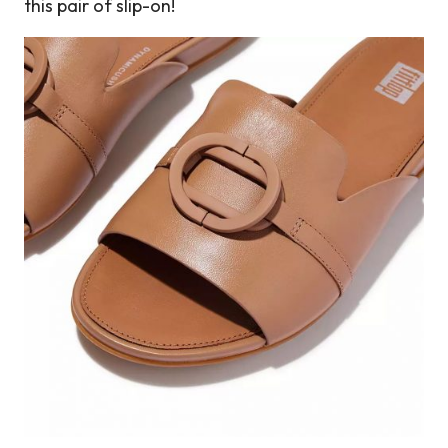
this pair of slip-on!