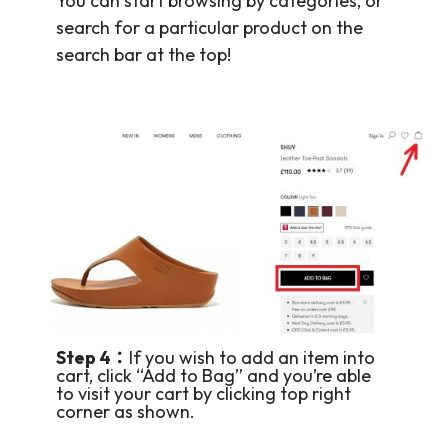
You can start browsing by categories, or
search for a particular product on the
search bar at the top!
Step 4：
If you wish to add an item into
cart, click “Add to Bag” and you’re able
to visit your cart by clicking top right
corner as shown.