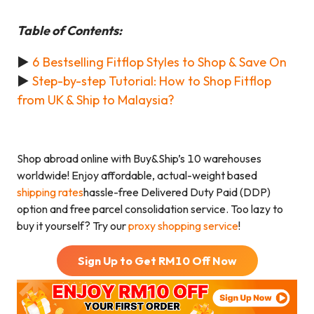
Table of Contents:
►
6 Bestselling Fitflop Styles to Shop & Save On
►
Step-by-step Tutorial: How to Shop Fitflop
from UK & Ship to Malaysia?
Shop abroad online with Buy&Ship’s 10 warehouses
worldwide! Enjoy affordable, actual-weight based
shipping rates
hassle-free Delivered Duty Paid (DDP)
option and free parcel consolidation service. Too lazy to
buy it yourself? Try our
proxy shopping service
!
Sign Up to Get RM
10
Off Now