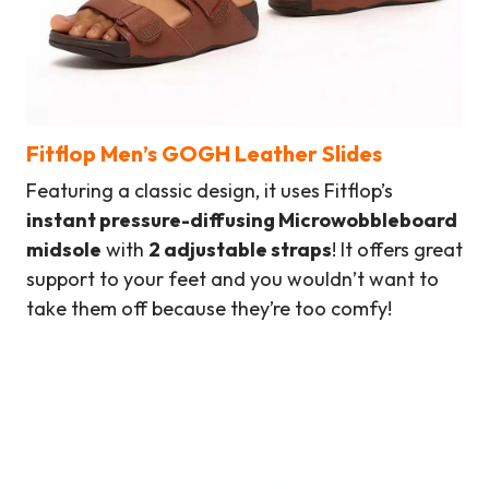
Fitflop Men’s GOGH Leather Slides
Featuring a classic design, it uses Fitflop’s
instant pressure-diffusing Microwobbleboard
midsole
with
2 adjustable straps
! It offers great
support to your feet and you wouldn’t want to
take them off because they’re too comfy!