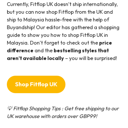
Currently, Fitflop UK doesn’t ship internationally,
but you can now shop Fitflop from the UK and
ship to Malaysia hassle-free with the help of
Buyandship! Our editor has gathered a shopping
guide to show you how to shop Fitflop UK in
Malaysia. Don’t forget to check out the
price
difference
and the
bestselling styles that
aren’t available locally
– you will be surprised!
Shop Fitflop UK
💡 Fitflop Shopping Tips : Get free shipping to our
UK warehouse with orders over GBP99!