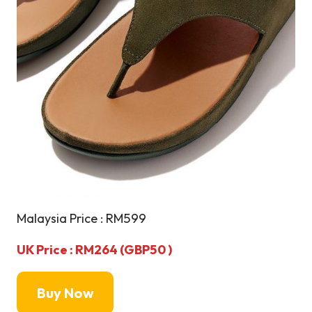
Malaysia Price : RM599
UK Price : RM264 (GBP50 )
Buy Now