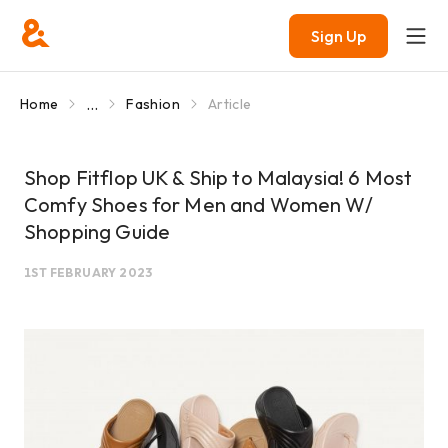
Sign Up
...
Home
Fashion
Article
Shop Fitflop UK & Ship to Malaysia! 6 Most
Comfy Shoes for Men and Women W/
Shopping Guide
1ST FEBRUARY 2023