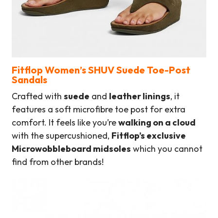
Fitflop Women’s SHUV Suede Toe-Post
Sandals
Crafted with
suede
and
leather linings
, it
features a soft microfibre toe post for extra
comfort. It feels like you’re
walking on a cloud
with the supercushioned,
Fitflop’s exclusive
Microwobbleboard midsoles
which you cannot
find from other brands!