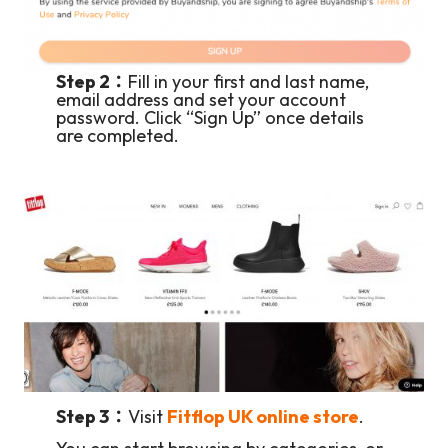
Step 2：
Fill in your first and last name,
email address and set your account
password. Click “Sign Up” once details
are completed.
Step 3：
Visit
Fitflop UK online store
.