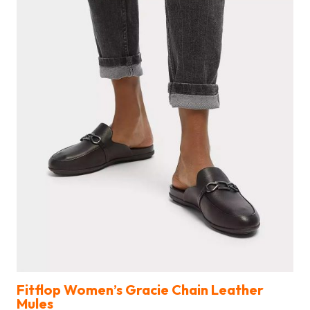
Fitflop Women’s Gracie Chain Leather
Mules