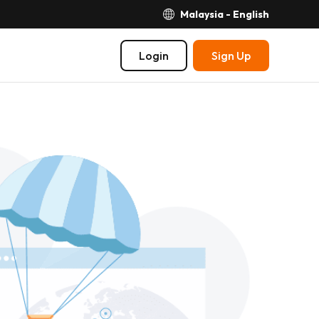
Malaysia - English
Login
Sign Up