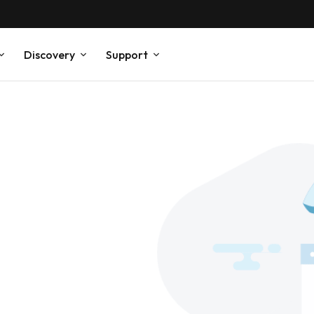
Discovery
Support