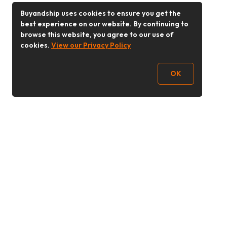
Buyandship uses cookies to ensure you get the
best experience on our website. By continuing to
browse this website, you agree to our use of
cookies.
View our Privacy Policy
OK
Follow Us
Buy&Ship Malaysia
buyandship.en