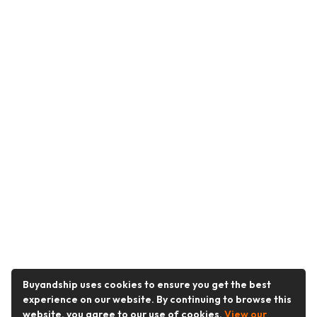
Buyandship uses cookies to ensure you get the best
experience on our website. By continuing to browse this
website, you agree to our use of cookies.
View our