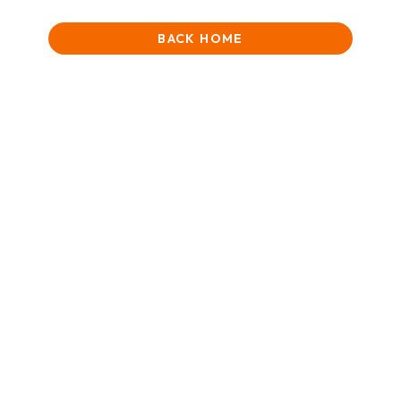
BACK HOME