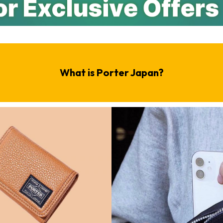
What is Porter Japan?