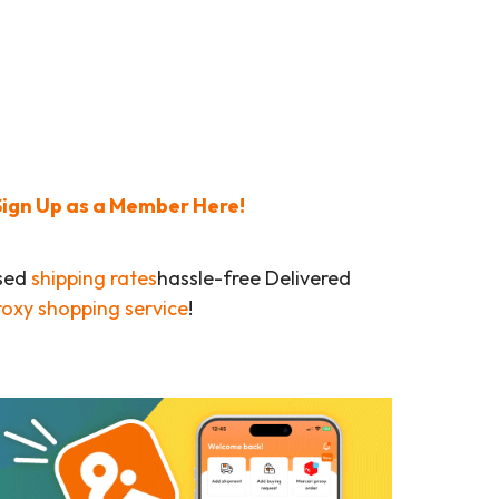
Sign Up as a Member Here!
ased
shipping rates
hassle-free Delivered
roxy shopping service
!