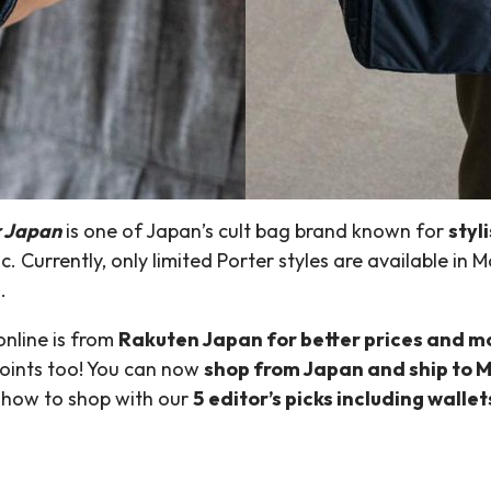
r Japan
is one of Japan’s cult bag brand known for
styl
 Currently, only limited Porter styles are available in M
.
nline is from
Rakuten Japan for better prices and m
points too! You can now
shop from Japan and ship to M
t how to shop with our
5 editor’s picks including walle