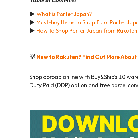
Table of Contents:
►
What is Porter Japan?
►
Must-buy Items to Shop from Porter Jap
►
How to Shop Porter Japan from Rakuten 
💡
New to Rakuten? Find Out More About t
Shop abroad online with Buy&Ship’s 10 war
Duty Paid (DDP) option and free parcel cons