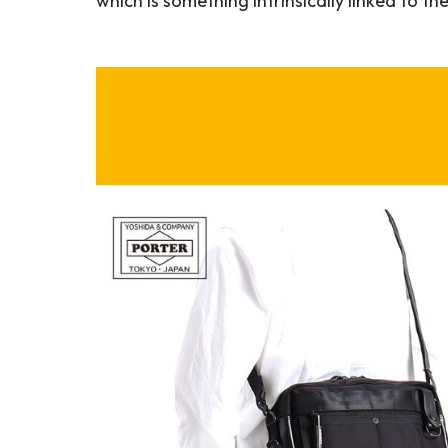
which is something intrinsically linked to the