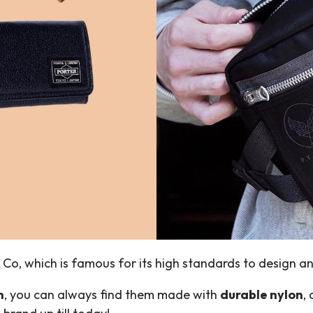
& Co, which is famous for its high standards to design 
n
, you can always find them made with
durable nylon
,