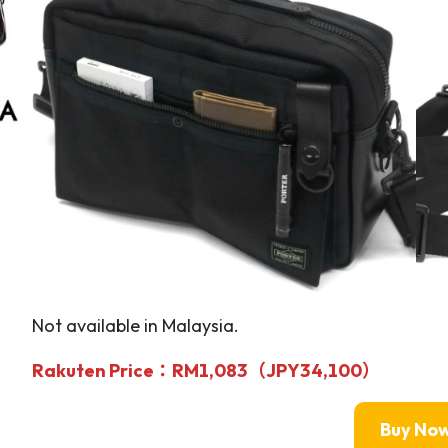
Not available in Malaysia.
Rakuten Price
：RM1,083（JPY34,100）
Buy No