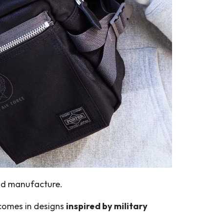
and manufacture.
 comes in designs
inspired by military