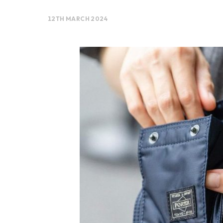
12TH MARCH 2024