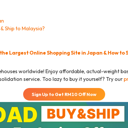
an
& Ship to Malaysia?
he Largest Online Shopping Site in Japan & How to 
ehouses worldwide! Enjoy affordable, actual-weight b
olidation service. Too lazy to buy it yourself? Try our
p
Sign Up to Get RM
10
Off Now