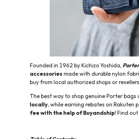
Founded in 1962 by Kichizo Yoshida,
Porte
accessories
made with durable nylon fabric.
buy from local authorized shops or resellers
The best way to shop genuine Porter bags o
locally
, while earning rebates on Rakuten 
fee with the help of Buyandship
! Find ou