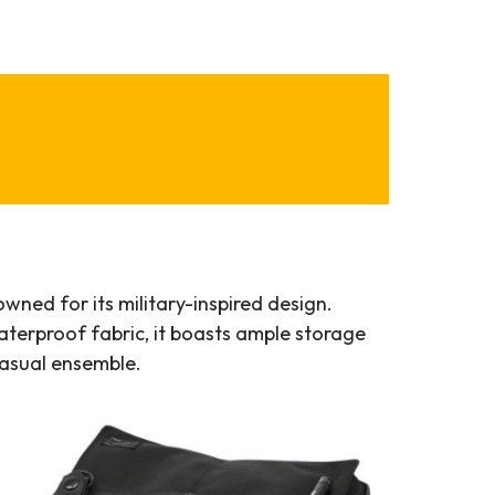
ned for its military-inspired design.
terproof fabric, it boasts ample storage
casual ensemble.