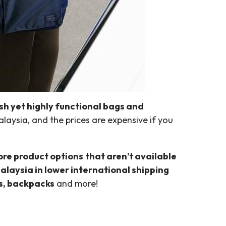
ish yet highly functional bags and
alaysia, and the prices are expensive if you
ore product options
that aren’t available
alaysia in lower international shipping
ts, backpacks
and more!