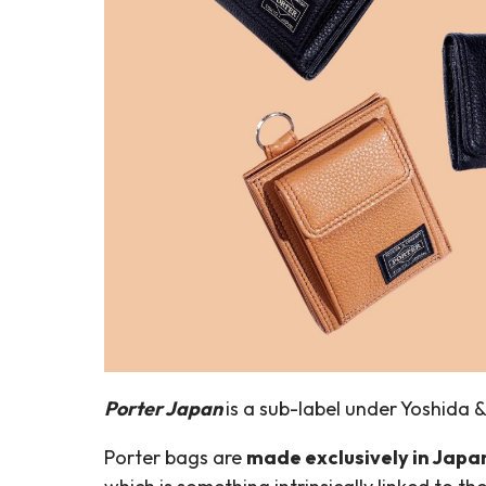
Porter Japan
is a sub-label under Yoshida 
Porter bags are
made exclusively in Japa