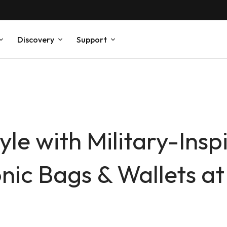
Discovery
Support
yle with Military-In
ic Bags & Wallets at 