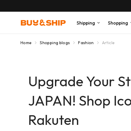
Shipping
Shopping
Home
Shopping blogs
Fashion
Article
Upgrade Your St
JAPAN! Shop Icon
Rakuten