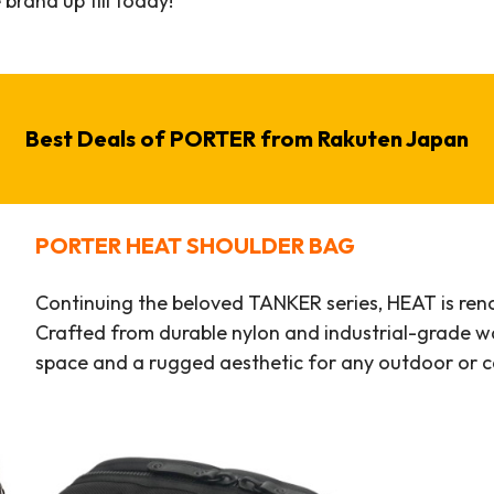
 brand up till today!
Best Deals of
PORTER
from Rakuten Japan
PORTER
HEAT SHOULDER BAG
Continuing the beloved TANKER series, HEAT is renow
Crafted from durable nylon and industrial-grade wa
space and a rugged aesthetic for any outdoor or 