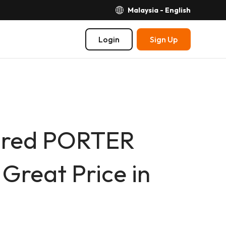
Malaysia - English
Login
Sign Up
spired PORTER
Great Price in