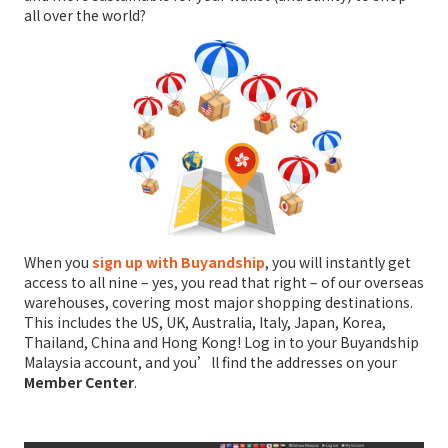
all over the world?
When you
sign up with Buyandship
, you will instantly get
access to all nine – yes, you read that right – of our overseas
warehouses, covering most major shopping destinations.
This includes the US, UK, Australia, Italy, Japan, Korea,
Thailand, China and Hong Kong! Log in to your Buyandship
Malaysia account, and you’ll find the addresses on your
Member Center
.