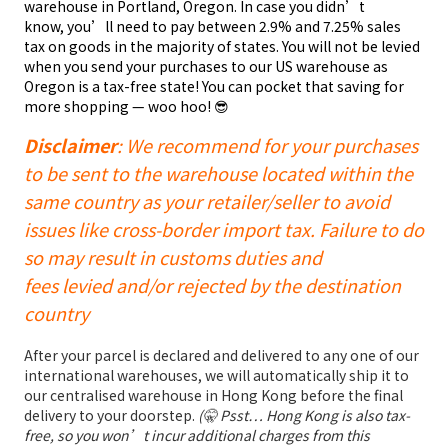
warehouse in Portland, Oregon. In case you didn’t
know, you’ll need to pay between 2.9% and 7.25% sales
tax on goods in the majority of states. You will not be levied
when you send your purchases to our US warehouse as
Oregon is a tax-free state! You can pocket that saving for
more shopping — woo hoo! 😎
Disclaimer
: We recommend for your purchases
to be sent to the warehouse located within the
same country as your retailer/seller to avoid
issues like cross-border import tax. Failure to do
so may result in customs duties and
fees levied and/or rejected by the destination
country
After your parcel is declared and delivered to any one of our
international warehouses, we will automatically ship it to
our centralised warehouse in Hong Kong before the final
delivery to your doorstep.
(🤫 Psst… Hong Kong is also tax-
free, so you won’t incur additional charges from this