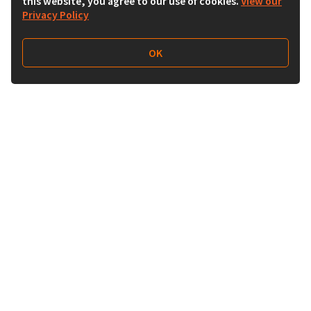
this website, you agree to our use of cookies.
View our
Privacy Policy
OK
Follow Us
Buy&Ship Malaysia
buyandship.en
About Buy&Ship
Shipping Supports
About Us
Overseas Warehouses