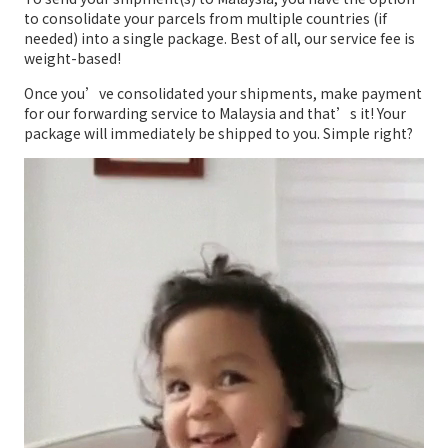
to consolidate your parcels from multiple countries (if
needed) into a single package. Best of all, our service fee is
weight-based!
Once you’ve consolidated your shipments, make payment
for our forwarding service to Malaysia and that’s it! Your
package will immediately be shipped to you. Simple right?