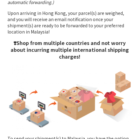
automatic forwarding.)
Upon arriving in Hong Kong, your parcel(s) are weighed,
and you will receive an email notification once your
shipment(s) are ready to be forwarded to your preferred
location in Malaysia!
❣️Shop from multiple countries and not worry
about incurring multiple international shipping
charges!
To send your shipment(s) to Malaysia, you have the option