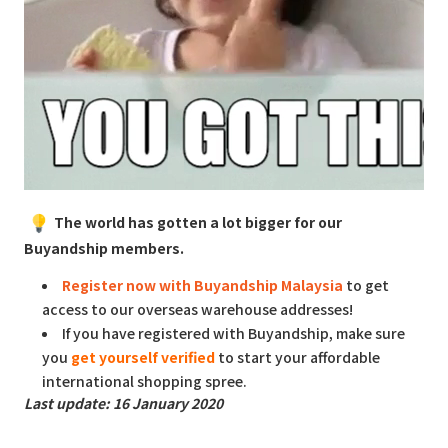
The world has gotten a lot bigger for our
Buyandship members.
Register now with Buyandship Malaysia
to get
access to our overseas warehouse addresses!
If you have registered with Buyandship, make sure
you
get yourself verified
to start your affordable
international shopping spree.
Last update: 16 January 2020