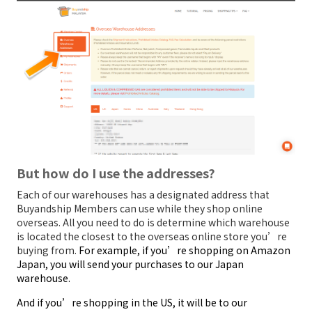
But how do I use the addresses?
Each of our warehouses has a designated address that
Buyandship Members can use while they shop online
overseas. All you need to do is determine which warehouse
is located the closest to the overseas online store you’re
buying from.
For example, if you’re shopping on Amazon
Japan, you will send your purchases to our Japan
warehouse.
And if you’re shopping in the US, it will be to our