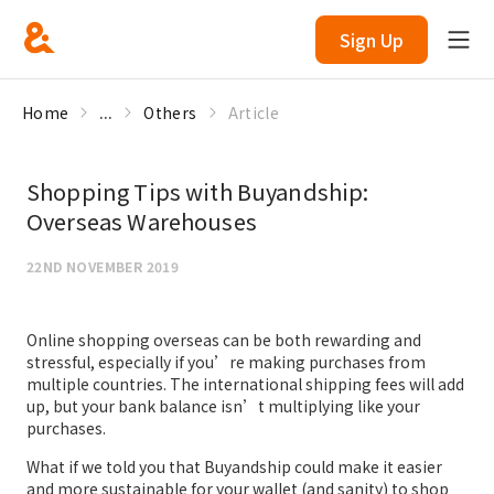
Sign Up
Home
...
Others
Article
Shopping Tips with Buyandship:
Overseas Warehouses
22ND NOVEMBER 2019
Online shopping overseas can be both rewarding and
stressful, especially if you’re making purchases from
multiple countries. The international shipping fees will add
up, but your bank balance isn’t multiplying like your
purchases.
What if we told you that Buyandship could make it easier
and more sustainable for your wallet (and sanity) to shop