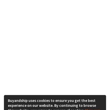
Buyandship uses cookies to ensure you get the best
experience on our website. By continuing to browse