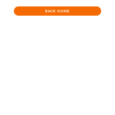
BACK HOME