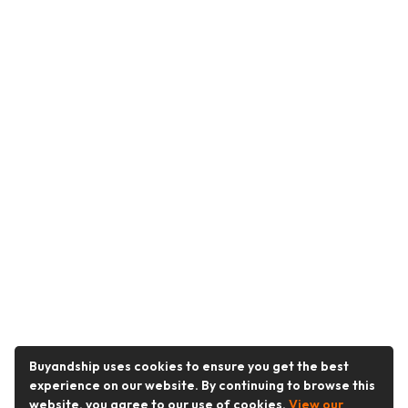
Buyandship uses cookies to ensure you get the best
experience on our website. By continuing to browse this
website, you agree to our use of cookies.
View our