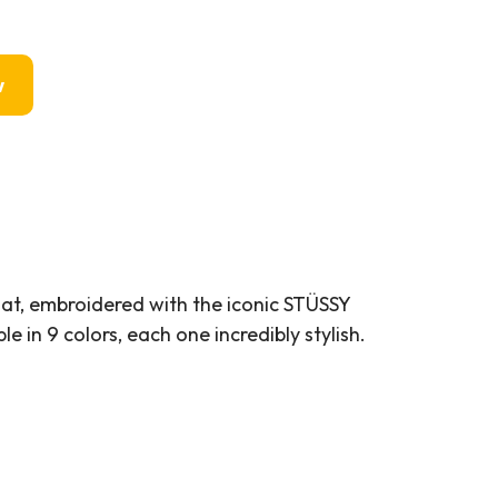
w
Hat, embroidered with the iconic STÜSSY
le in 9 colors, each one incredibly stylish.