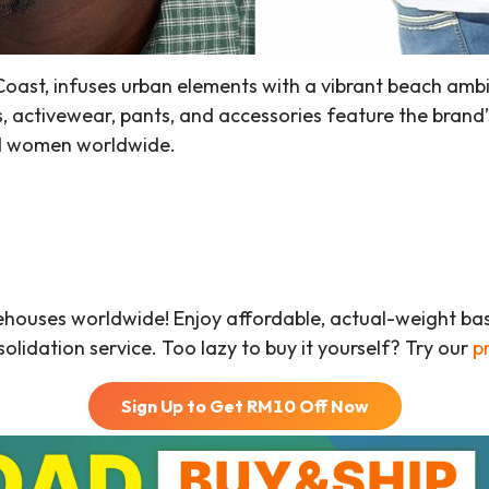
oast, infuses urban elements with a vibrant beach ambi
es, activewear, pants, and accessories feature the brand’s
nd women worldwide.
ehouses worldwide! Enjoy affordable, actual-weight b
olidation service. Too lazy to buy it yourself? Try our
p
Sign Up to Get RM
10
Off Now