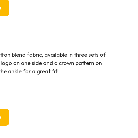
w
n blend fabric, available in three sets of
 logo on one side and a crown pattern on
he ankle for a great fit!
w