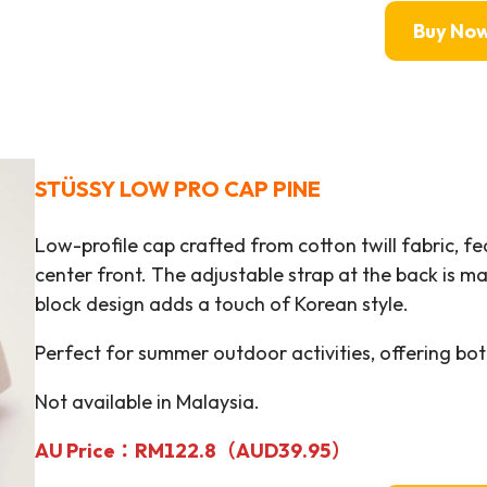
Buy No
STÜSSY
LOW PRO CAP PINE
Low-profile cap crafted from cotton twill fabric, f
center front. The adjustable strap at the back is m
block design adds a touch of Korean style.
Perfect for summer outdoor activities, offering bot
Not available in Malaysia.
AU Price：RM
122.8（AUD39.95）