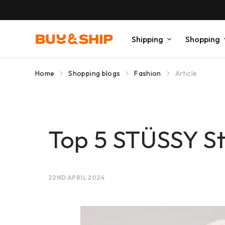
Shipping
Shopping
Home
Shopping blogs
Fashion
Article
Top 5 STÜSSY St
22ND APRIL 2024