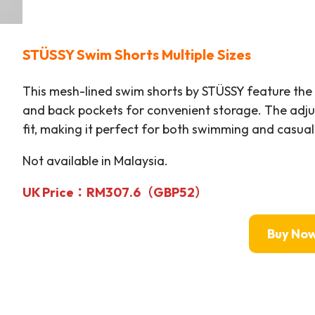
STÜSSY
Swim Shorts Multiple Sizes
This mesh-lined swim shorts by STÜSSY feature the b
and back pockets for convenient storage. The adju
fit, making it perfect for both swimming and casua
Not available in Malaysia.
UK Price：RM
307.6（GBP52）
Buy No