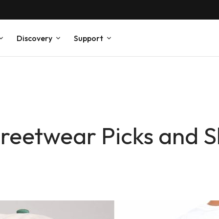
Discovery
Support
reetwear Picks and S