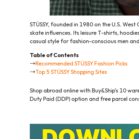
STÜSSY, founded in 1980 on the U.S. West C
skate influences. Its leisure T-shirts, hoodi
casual style for fashion-conscious men a
Table of Contents
→
Recommended STÜSSY Fashion Picks
→
Top 5 STÜSSY Shopping Sites
Shop abroad online with Buy&Ship’s 10 war
Duty Paid (DDP) option and free parcel cons