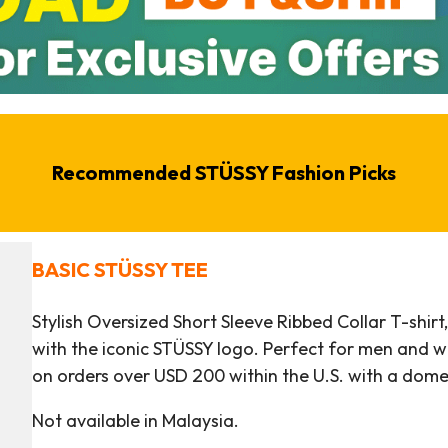
Recommended STÜSSY Fashion Picks
BASIC STÜSSY TEE
Stylish Oversized Short Sleeve Ribbed Collar T-shir
with the iconic STÜSSY logo. Perfect for men and wo
on orders over USD 200 within the U.S. with a dom
Not available in Malaysia.