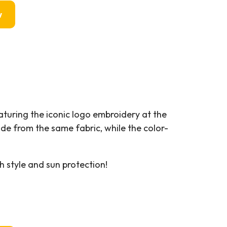
w
eaturing the iconic logo embroidery at the
ade from the same fabric, while the color-
h style and sun protection!