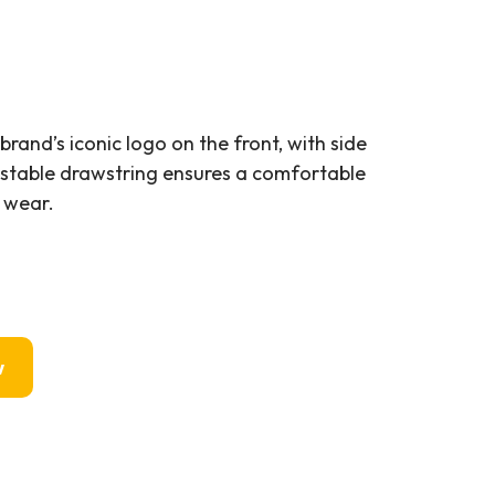
rand’s iconic logo on the front, with side
stable drawstring ensures a comfortable
l wear.
w