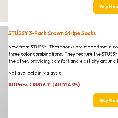
Buy No
STÜSSY
3-Pack Crown Stripe Socks
New from STÜSSY! These socks are made from a cotto
three color combinations. They feature the STÜSSY
the other, providing comfort and elasticity around t
Not available in Malaysia.
AU Price：RM
76.7（AUD24.95）
Buy No