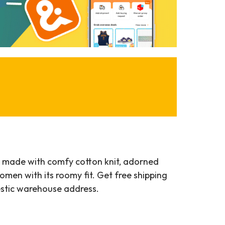
t, made with comfy cotton knit, adorned
men with its roomy fit. Get free shipping
estic warehouse address.