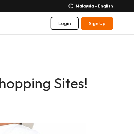
Malaysia - English
Login
Sign Up
hopping Sites!