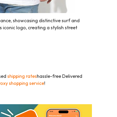
ance, showcasing distinctive surf and
 iconic logo, creating a stylish street
ased
shipping rates
hassle-free Delivered
roxy shopping service
!