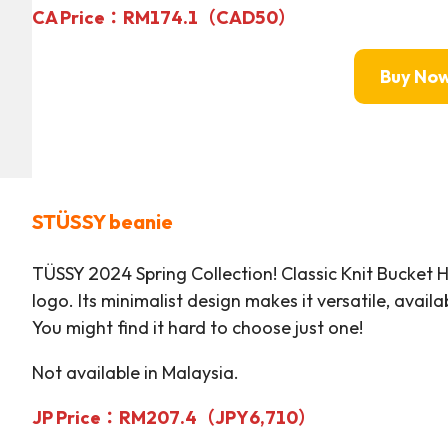
CA Price：RM
174.
1
（CAD50）
Buy No
STÜSSY
beanie
TÜSSY 2024 Spring Collection! Classic Knit Bucket 
logo. Its minimalist design makes it versatile, availab
You might find it hard to choose just one!
Not available in Malaysia.
JP Price：RM
207.4（JPY6,710）