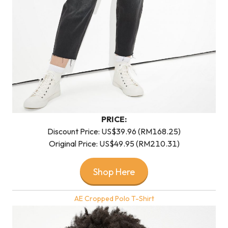
PRICE:
Discount Price: US$39.96 (RM168.25)
Original Price: US$49.95 (RM210.31)
Shop Here
AE Cropped Polo T-Shirt