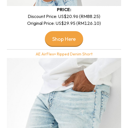
PRICE:
Discount Price: US$20.96 (RM88.25)
Original Price: US$29.95 (RM126.10)
Shop Here
AE AirFlex+ Ripped Denim Short