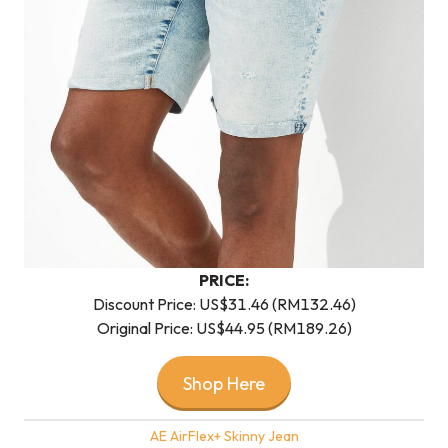
PRICE:
Discount Price: US$31.46 (RM132.46)
Original Price: US$44.95 (RM189.26)
Shop Here
AE AirFlex+ Skinny Jean