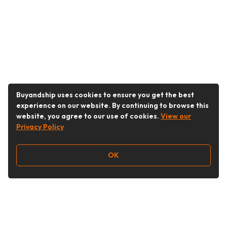
Buyandship uses cookies to ensure you get the best
experience on our website. By continuing to browse this
website, you agree to our use of cookies.
View our
Privacy Policy
OK