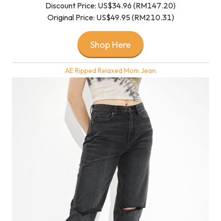
Discount Price: US$34.96 (RM147.20)
Original Price: US$49.95 (RM210.31)
Shop Here
AE Ripped Relaxed Mom Jean