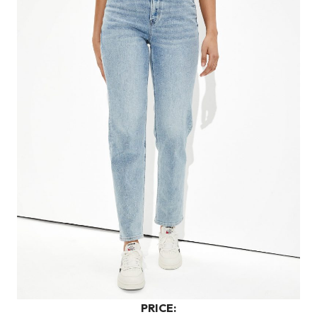
PRICE: