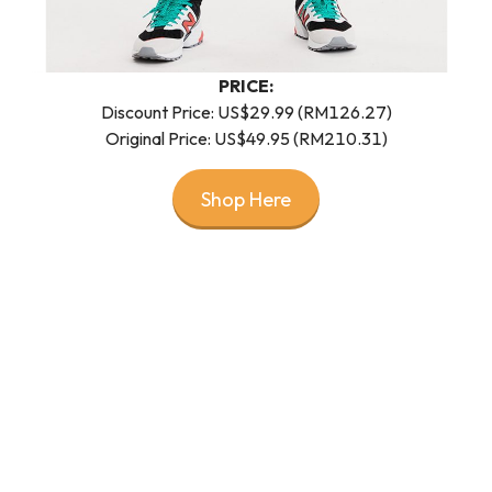
PRICE:
Discount Price: US$29.99 (RM126.27)
Original Price: US$49.95 (RM210.31)
Shop Here