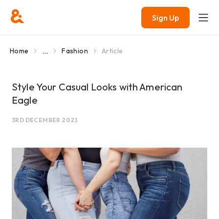
Sign Up
...
Home
Fashion
Article
Style Your Casual Looks with American
Eagle
3RD DECEMBER 2021