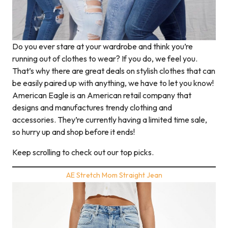
Do you ever stare at your wardrobe and think you’re
running out of clothes to wear? If you do, we feel you.
That’s why there are great deals on stylish clothes that can
be easily paired up with anything, we have to let you know!
American Eagle is an American retail company that
designs and manufactures trendy clothing and
accessories. They’re currently having a limited time sale,
so hurry up and shop before it ends!
Keep scrolling to check out our top picks.
AE Stretch Mom Straight Jean