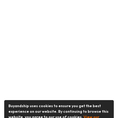
Buyandship uses cookies to ensure you get the best
experience on our website. By continuing to browse this
website, you agree to our use of cookies.
View our