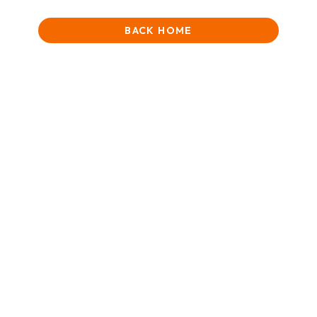
BACK HOME