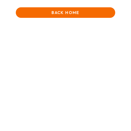
BACK HOME