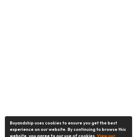
Buyandship uses cookies to ensure you get the best
experience on our website. By continuing to browse this
website, you agree to our use of cookies.
View our